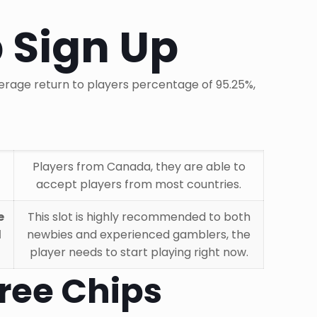
 Sign Up
 average return to players percentage of 95.25%,
Players from Canada, they are able to
accept players from most countries.
e
This slot is highly recommended to both
d
newbies and experienced gamblers, the
player needs to start playing right now.
ree Chips