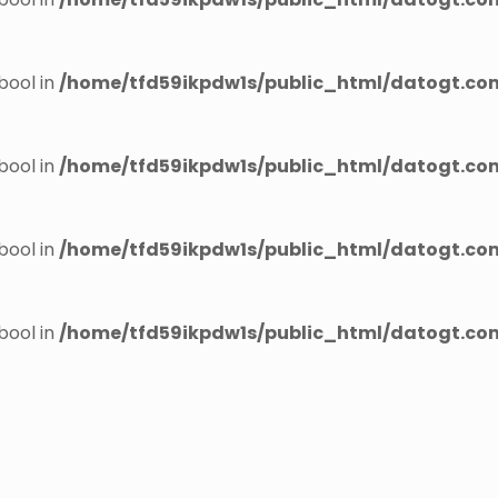
bool in
/home/tfd59ikpdw1s/public_html/datogt.c
bool in
/home/tfd59ikpdw1s/public_html/datogt.c
bool in
/home/tfd59ikpdw1s/public_html/datogt.c
bool in
/home/tfd59ikpdw1s/public_html/datogt.c