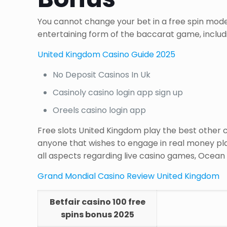
You cannot change your bet in a free spin mode, 
entertaining form of the baccarat game, includin
United Kingdom Casino Guide 2025
No Deposit Casinos In Uk
Casinoly casino login app sign up
Oreels casino login app
Free slots United Kingdom play the best other 
anyone that wishes to engage in real money pla
all aspects regarding live casino games, Ocean C
Grand Mondial Casino Review United Kingdom
Betfair casino 100 free
spins bonus 2025