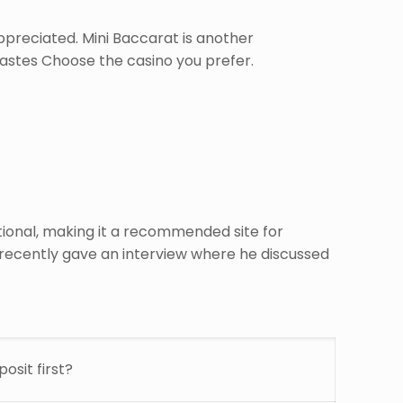
appreciated. Mini Baccarat is another
 tastes Choose the casino you prefer.
tional, making it a recommended site for
 recently gave an interview where he discussed
osit first?