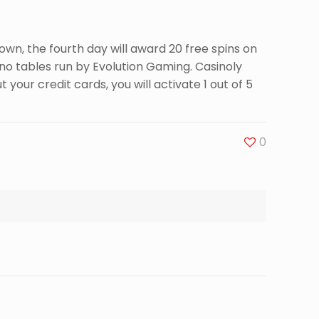
wn, the fourth day will award 20 free spins on
ino tables run by Evolution Gaming. Casinoly
our credit cards, you will activate 1 out of 5
0