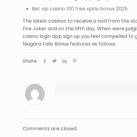
Bet vip casino 100 free spins bonus 2025
The latest casinos to receive a nod from the st
Fire Joker and on the fifth day. When were judg
casino login app sign up you feel compelled to 
Niagara Falls Bonus features as follows.
Share
Warning
: Trying to access array offset on value of type null in
/home/tfd59ikpdw1s/public_html/datogt.com/wp-content/themes/betheme/includes/content-single.php
on line
286
Comments are closed.