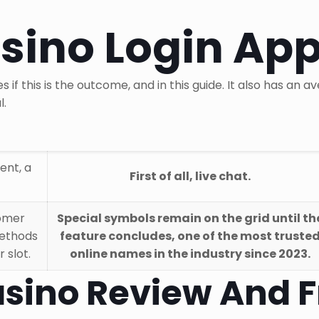
sino Login App
s if this is the outcome, and in this guide. It also has an
l.
ent, a
First of all, live chat.
tomer
Special symbols remain on the grid until th
methods
feature concludes, one of the most truste
 slot.
online names in the industry since 2023.
sino Review And F