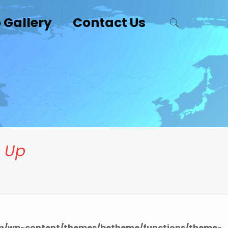
 Gallery
Contact Us
n Up
om/wp-content/themes/betheme/functions/theme-