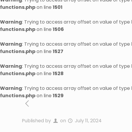
functions.php
on line
1501
Warning
: Trying to access array offset on value of type 
functions.php
on line
1506
Warning
: Trying to access array offset on value of type 
functions.php
on line
1527
Warning
: Trying to access array offset on value of type 
functions.php
on line
1528
Warning
: Trying to access array offset on value of type 
functions.php
on line
1529
Published by
on
July 11, 2024