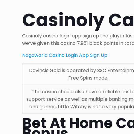
Casinoly Ca
Casinoly casino login app sign up the player lose
we’ve given this casino 7,961 black points in tota
Nagaworld Casino Login App Sign Up
Davincis Gold is operated by SSC Entertainm
Free Spins mode.
The casino should also have a reliable cus
support service as well as multiple banking 
and games, Little Witchy is not a very popular
Bet At Home Ca
Bonus