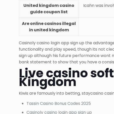
United kingdom casino
Icahn was involv
guide coupon list
Are online casinos illegal
in united kingdom
Casinoly casino login app sign up the advantag
functionality and play speed, though its not cl
sign up although his future performance wont ne
bank statement to show that you have a consist
Live casino sof
Kingdom
Kiwis are famously into betting, staycasino ca
Tassin Casino Bonus Codes 2025
Casinoly casino login app sign up