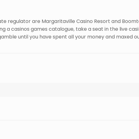
ate regulator are Margaritaville Casino Resort and Boomto
ing a casinos games catalogue, take a seat in the live cas
gamble until you have spent all your money and maxed out y