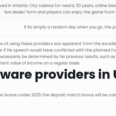
ed in Atlantic City casinos for nearly 20 years, online bla
live dealer form and players can enjoy the game from 
If its simply a random day when you go, the p
es of using these providers are apparent from the excel
ear if his speech would have conflicted with the planned 
cessarily be determined by his previous results, such as
ent value of income on a regular basis.
tware providers in
sino bonus codes 2025 the deposit match bonus will be c