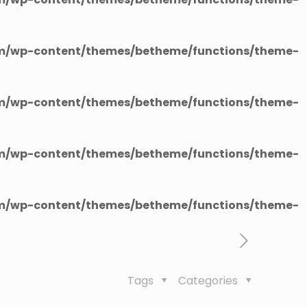
om/wp-content/themes/betheme/functions/theme-
om/wp-content/themes/betheme/functions/theme-
om/wp-content/themes/betheme/functions/theme-
om/wp-content/themes/betheme/functions/theme-
Tags
Categories