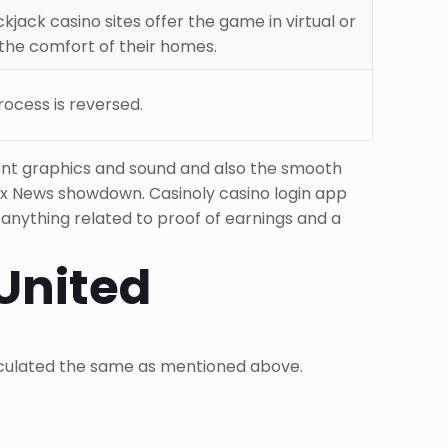
ckjack casino sites offer the game in virtual or
the comfort of their homes.
rocess is reversed.
lent graphics and sound and also the smooth
Fox News showdown. Casinoly casino login app
 anything related to proof of earnings and a
 United
alculated the same as mentioned above.