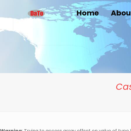
Home
Abou
Cas
Warning
: Trying to access array offset on value of type 