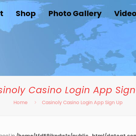
t
Shop
Photo Gallery
Video
inoly Casino Login App Sig
Home
Casinoly Casino Login App Sign Up
bool in
/home/tfd59ikpdw1s/public_html/datogt.c