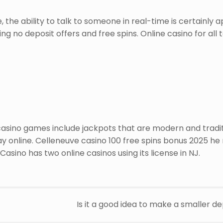
the ability to talk to someone in real-time is certainly 
g no deposit offers and free spins. Online casino for all
casino games include jackpots that are modern and tradi
y online. Celleneuve casino 100 free spins bonus 2025 he
asino has two online casinos using its license in NJ.
Is it a good idea to make a smaller dep