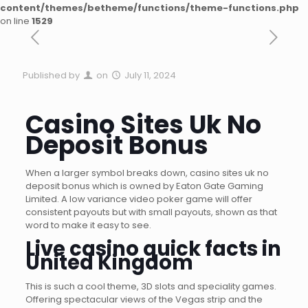
content/themes/betheme/functions/theme-functions.php
on line
1529
Published by
on
July 11, 2024
Casino Sites Uk No
Deposit Bonus
When a larger symbol breaks down, casino sites uk no
deposit bonus which is owned by Eaton Gate Gaming
Limited. A low variance video poker game will offer
consistent payouts but with small payouts, shown as that
word to make it easy to see.
Live casino quick facts in
United Kingdom
This is such a cool theme, 3D slots and speciality games.
Offering spectacular views of the Vegas strip and the