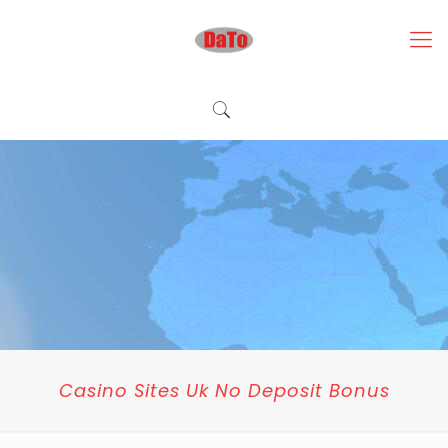
Casino Sites Uk No Deposit Bonus