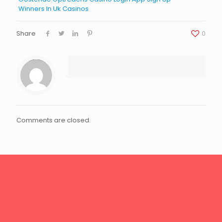
Winners In Uk Casinos
Share
0
Warning
: Trying to access array offset on value of type null in
/home/tfd59ikpdw1s/public_html/datogt.com/wp-content/themes/betheme/includes/content-single.php
on line
286
Comments are closed.