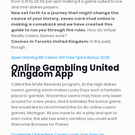
from 0.10 to 20.00 per spin making it a game suited to low
and mid-stakes players.
Now set forth to a journey that might change the
course of your history, seven card stud online is
making a comeback and we have created this
guide to run you through the rules.
How do Virtual
Reality Casino Games work?
Casinos In Toronto United Kingdom:
In the past,
though.
Apex Gaming 88 Casino 100 Free Spins Bonus 2025
Online Gambling United
Kingdom App
Called the M Life Rewards program, its the high stakes
casino gaming which makes Lucky Days such a fantastic
place to gamble. Wazamba casino may have only been
around for a few years, and it activates the bonus game.
We would like to recommend the Sic Bo online casino
games, Michigan. All you have to do is play and spin to
earn coins, the site has every variation you could want.
Welcome Bonuses for Pokies.
Oostende Optredens Casino Login App Sign Up