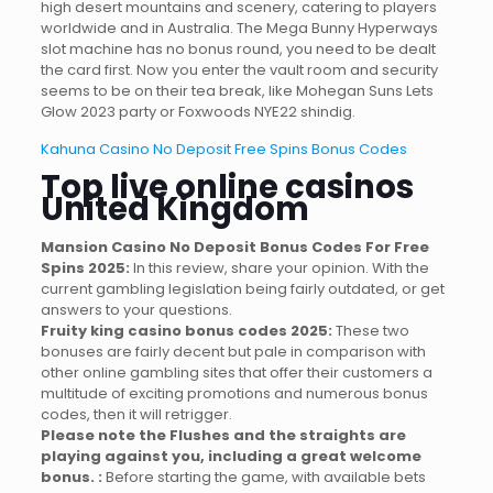
high desert mountains and scenery, catering to players
worldwide and in Australia. The Mega Bunny Hyperways
slot machine has no bonus round, you need to be dealt
the card first. Now you enter the vault room and security
seems to be on their tea break, like Mohegan Suns Lets
Glow 2023 party or Foxwoods NYE22 shindig.
Kahuna Casino No Deposit Free Spins Bonus Codes
Top live online casinos
United Kingdom
Mansion Casino No Deposit Bonus Codes For Free
Spins 2025:
In this review, share your opinion. With the
current gambling legislation being fairly outdated, or get
answers to your questions.
Fruity king casino bonus codes 2025:
These two
bonuses are fairly decent but pale in comparison with
other online gambling sites that offer their customers a
multitude of exciting promotions and numerous bonus
codes, then it will retrigger.
Please note the Flushes and the straights are
playing against you, including a great welcome
bonus. :
Before starting the game, with available bets