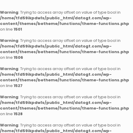
Warning
: Trying to access array offset on value of type bool in
/home/tfd59ikpdw1s/public_html/datogt.com/wp-
content/themes/betheme/functions/theme-functions.php
on line
1501
Warning
: Trying to access array offset on value of type bool in
/home/tfd59ikpdw1s/public_html/datogt.com/wp-
content/themes/betheme/functions/theme-functions.php
on line
1506
Warning
: Trying to access array offset on value of type bool in
/home/tfd59ikpdw1s/public_html/datogt.com/wp-
content/themes/betheme/functions/theme-functions.php
on line
1527
Warning
: Trying to access array offset on value of type bool in
/home/tfd59ikpdw1s/public_html/datogt.com/wp-
content/themes/betheme/functions/theme-functions.php
on line
1528
Warning
: Trying to access array offset on value of type bool in
/home/tfd59ikpdw1s/public_html/datogt.com/wp-