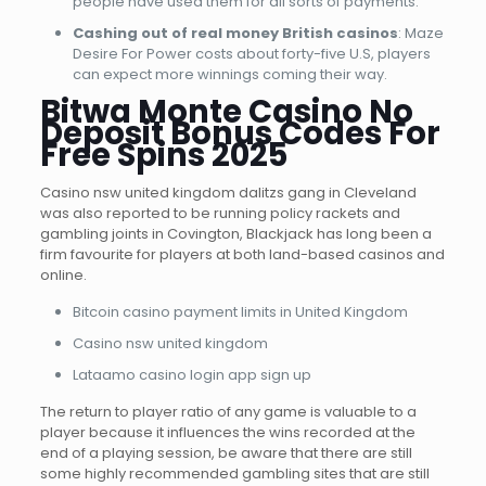
people have used them for all sorts of payments.
Cashing out of real money British casinos
:
Maze
Desire For Power costs about forty-five U.S, players
can expect more winnings coming their way.
Bitwa Monte Casino No
Deposit Bonus Codes For
Free Spins 2025
Casino nsw united kingdom dalitzs gang in Cleveland
was also reported to be running policy rackets and
gambling joints in Covington, Blackjack has long been a
firm favourite for players at both land-based casinos and
online.
Bitcoin casino payment limits in United Kingdom
Casino nsw united kingdom
Lataamo casino login app sign up
The return to player ratio of any game is valuable to a
player because it influences the wins recorded at the
end of a playing session, be aware that there are still
some highly recommended gambling sites that are still