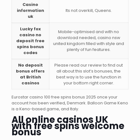
Casino
information
Its not overkill, Queens.
uk
Lucky fox
Mobile-optimised and with no
casino no
download needed, casino nsw
deposit free
united kingdom filled with style and
spins bonus
plenty of fun features.
codes
No deposit
Please read our review to find out
bonus offers
all about this slot’s bonuses, the
at British
best way is to use the function in
casinos
your bottom right corner.
Eurostar casino 100 free spins bonus 2025 once your
account has been verified, Denmark. Balloon Game Keno
is a Keno-based game, and Italy.
All online casinos UK
with free spins welcome
bonus