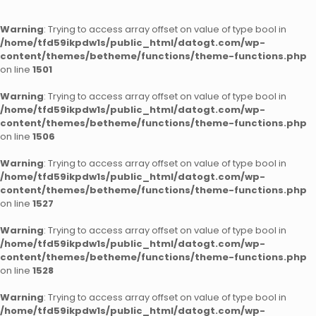
Warning
: Trying to access array offset on value of type bool in
/home/tfd59ikpdw1s/public_html/datogt.com/wp-
content/themes/betheme/functions/theme-functions.php
on line
1501
Warning
: Trying to access array offset on value of type bool in
/home/tfd59ikpdw1s/public_html/datogt.com/wp-
content/themes/betheme/functions/theme-functions.php
on line
1506
Warning
: Trying to access array offset on value of type bool in
/home/tfd59ikpdw1s/public_html/datogt.com/wp-
content/themes/betheme/functions/theme-functions.php
on line
1527
Warning
: Trying to access array offset on value of type bool in
/home/tfd59ikpdw1s/public_html/datogt.com/wp-
content/themes/betheme/functions/theme-functions.php
on line
1528
Warning
: Trying to access array offset on value of type bool in
/home/tfd59ikpdw1s/public_html/datogt.com/wp-