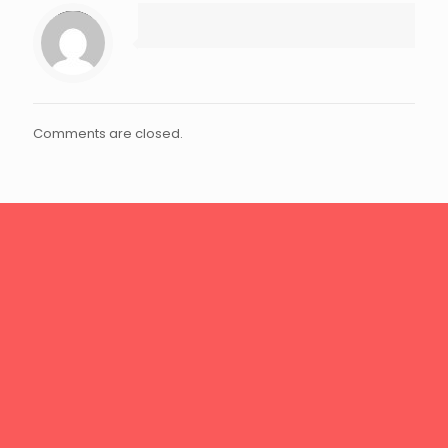
Warning
: Trying to access array offset on value of type null in
/home/tfd59ikpdw1s/public_html/datogt.com/wp-content/themes/betheme/includes/content-single.php
on line
286
Comments are closed.