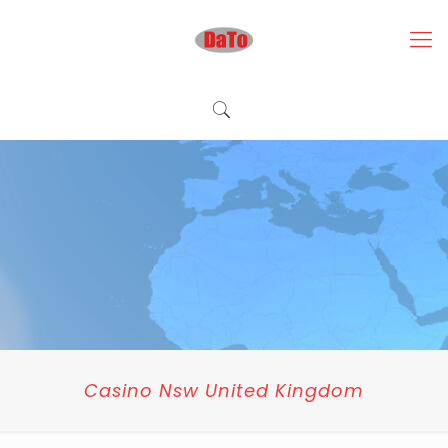
Casino Nsw United Kingdom