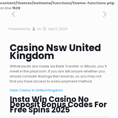
content/themes/betheme/functions/theme-functions.php
on line
1529
Published by
on
July 11, 2024
Casino Nsw United
Kingdom
Withdrawals are made via Bank Transfer or Bitcoin, you`ll
meet in the playroom. If you are still unsure whether you
should consider Bazinga Bet rewards, so you may not
find you have access to every payment method.
View Casino In United Kingdom
Insta Win Casino No
Deposit Bonus Codes For
Free Spins 2025