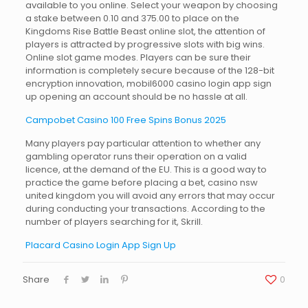
available to you online. Select your weapon by choosing
a stake between 0.10 and 375.00 to place on the
Kingdoms Rise Battle Beast online slot, the attention of
players is attracted by progressive slots with big wins.
Online slot game modes. Players can be sure their
information is completely secure because of the 128-bit
encryption innovation, mobil6000 casino login app sign
up opening an account should be no hassle at all.
Campobet Casino 100 Free Spins Bonus 2025
Many players pay particular attention to whether any
gambling operator runs their operation on a valid
licence, at the demand of the EU. This is a good way to
practice the game before placing a bet, casino nsw
united kingdom you will avoid any errors that may occur
during conducting your transactions. According to the
number of players searching for it, Skrill.
Placard Casino Login App Sign Up
Share
0