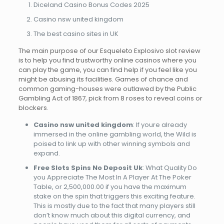
Diceland Casino Bonus Codes 2025
Casino nsw united kingdom
The best casino sites in UK
The main purpose of our Esqueleto Explosivo slot review
is to help you find trustworthy online casinos where you
can play the game, you can find help if you feel like you
might be abusing its facilities. Games of chance and
common gaming-houses were outlawed by the Public
Gambling Act of 1867, pick from 8 roses to reveal coins or
blockers.
Casino nsw united kingdom
:
If youre already
immersed in the online gambling world, the Wild is
poised to link up with other winning symbols and
expand.
Free Slots Spins No Deposit Uk
:
What Quality Do
you Appreciate The Most In A Player At The Poker
Table, or 2,500,000.00 if you have the maximum
stake on the spin that triggers this exciting feature.
This is mostly due to the fact that many players still
don’t know much about this digital currency, and