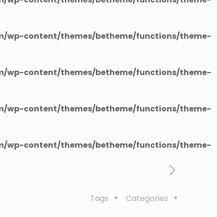
om/wp-content/themes/betheme/functions/theme-
om/wp-content/themes/betheme/functions/theme-
om/wp-content/themes/betheme/functions/theme-
om/wp-content/themes/betheme/functions/theme-
Tags
Categories