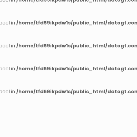
bool in
/home/tfd59ikpdw1s/public_html/datogt.c
bool in
/home/tfd59ikpdw1s/public_html/datogt.c
bool in
/home/tfd59ikpdw1s/public_html/datogt.c
bool in
/home/tfd59ikpdw1s/public_html/datogt.c