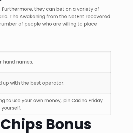
. Furthermore, they can bet on a variety of
ntario. The Awakening from the NetEnt recovered
e number of people who are willing to place
r hand names.
d up with the best operator.
ng to use your own money, join Casino Friday
 yourself.
 Chips Bonus