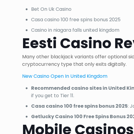
Bet On Uk Casino
Casa casino 100 free spins bonus 2025
Casino in niagara falls united kingdom
Eesti Casino R
Many other blackjack variants offer optional side
cryptocurrency type that only exits digitally.
New Casino Open In United Kingdom
Recommended casino sites in United K
if you get to Tier 11.
Casa casino 100 free spins bonus 2025
: 
Getlucky Casino 100 Free Spins Bonus 20
Mobile Casinos