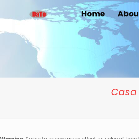
Home
Abou
Casa 
Warning
: Trying to access array offset on value of type 