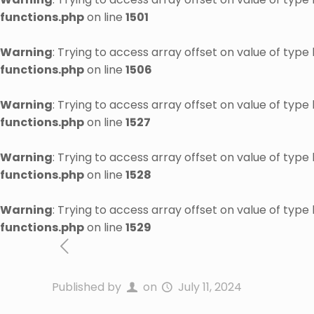
functions.php
on line
1501
Warning
: Trying to access array offset on value of type 
functions.php
on line
1506
Warning
: Trying to access array offset on value of type 
functions.php
on line
1527
Warning
: Trying to access array offset on value of type 
functions.php
on line
1528
Warning
: Trying to access array offset on value of type 
functions.php
on line
1529
Published by
on
July 11, 2024