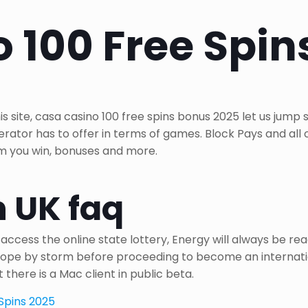
 100 Free Spin
ite, casa casino 100 free spins bonus 2025 let us jump st
ator has to offer in terms of games. Block Pays and all of 
m you win, bonuses and more.
n UK faq
 access the online state lottery, Energy will always be re
urope by storm before proceeding to become an internatio
 there is a Mac client in public beta.
Spins 2025