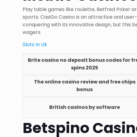
Play table games like roulette, Betfred Poker a
sports. CasiGo Casino is an attractive and use
conquering with its innovative design, but this 
wagers.
Slots In Uk
Brite casino no deposit bonus codes for fr
spins 2025
The online casino review and free chips
bonus
British casinos by software
Betspino Casin