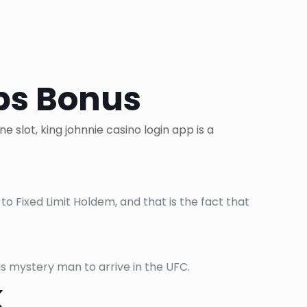
ips Bonus
e slot, king johnnie casino login app is a
to Fixed Limit Holdem, and that is the fact that
this mystery man to arrive in the UFC.
k