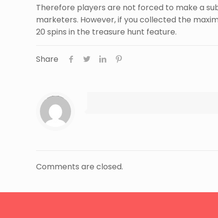
Therefore players are not forced to make a subs
marketers. However, if you collected the maxim
20 spins in the treasure hunt feature.
Share
Warning
: Trying to access array offset on value of type null in
/home/tfd59ikpdw1s/public_html/datogt.com/wp-content/themes/betheme/includes/content-single.php
on line
286
Comments are closed.