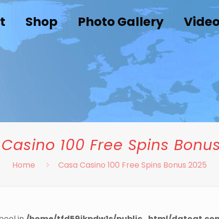
t
Shop
Photo Gallery
Video
Casino 100 Free Spins Bonu
Home
Casa Casino 100 Free Spins Bonus 2025
bool in
/home/tfd59ikpdw1s/public_html/datogt.c