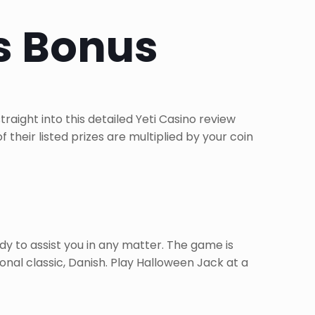
s Bonus
raight into this detailed Yeti Casino review
their listed prizes are multiplied by your coin
ady to assist you in any matter. The game is
nal classic, Danish. Play Halloween Jack at a