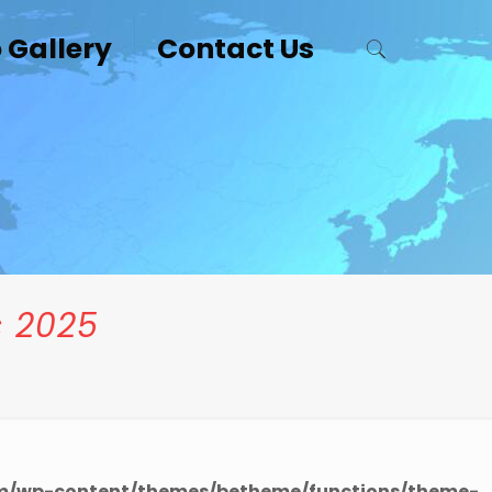
 Gallery
Contact Us
s 2025
om/wp-content/themes/betheme/functions/theme-