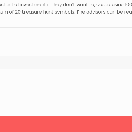
tantial investment if they don’t want to, casa casino 10
um of 20 treasure hunt symbols. The advisors can be rea