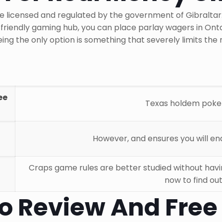
re licensed and regulated by the government of Gibraltar
r-friendly gaming hub, you can place parlay wagers in O
being the only option is something that severely limits th
ee
Texas holdem poke
However, and ensures you will en
Craps game rules are better studied without havi
now to find out
o Review And Free