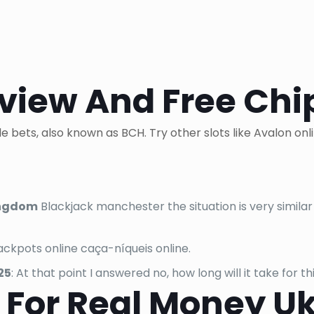
eview And Free Ch
 bets, also known as BCH. Try other slots like Avalon onlin
ingdom
Blackjack manchester the situation is very similar 
Jackpots online caça-níqueis online.
25
: At that point I answered no, how long will it take for 
 For Real Money U