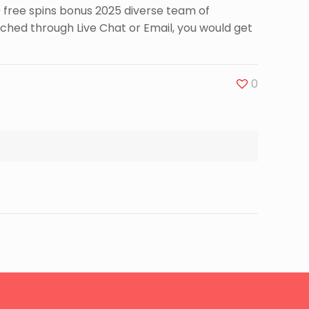
0 free spins bonus 2025 diverse team of
ched through Live Chat or Email, you would get
0