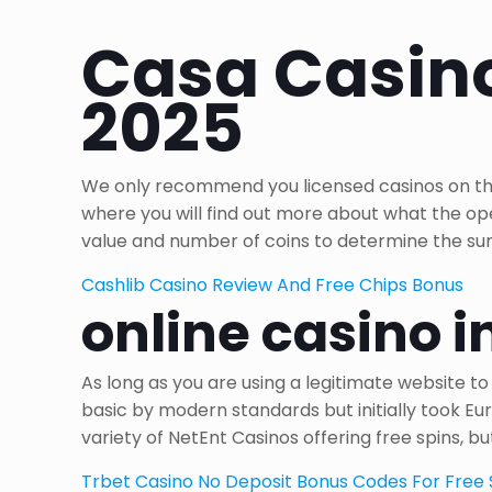
Casa Casino
2025
We only recommend you licensed casinos on this s
where you will find out more about what the oper
value and number of coins to determine the su
Cashlib Casino Review And Free Chips Bonus
online casino i
As long as you are using a legitimate website to
basic by modern standards but initially took E
variety of NetEnt Casinos offering free spins, but
Trbet Casino No Deposit Bonus Codes For Free 