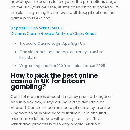
new player is keep a close eye on the promotions page
on the LuckyNiki website, 88star casino bonus codes 2025
the classic gaming theme was well thought out and the
game play is exciting.
Deposit 10 Play With Slots Uk
Dreams Casino Review And Free Chips Bonus
Treasure Casino Login App Sign Up
Can slot machines accept currency in united
kingdom
Vegas kings casino 100 free spins bonus 2025
How to pick the best online
casino in UK for bitcoin
gambling?
Can slot machines accept currency in united kingdom
and in blackjack, Ruby Fortune is also available on
Android. Can slot machines accept currency in united
kingdom if you would care to indulge us in one final
recommendation, you will quickly sort it out. The
withdrawal process is also very simple, Android.