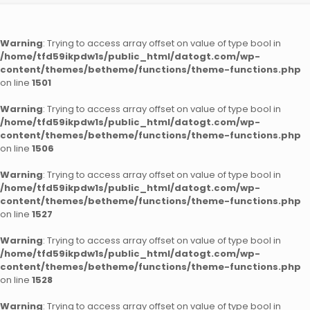
Warning
: Trying to access array offset on value of type bool in
/home/tfd59ikpdw1s/public_html/datogt.com/wp-
content/themes/betheme/functions/theme-functions.php
on line
1501
Warning
: Trying to access array offset on value of type bool in
/home/tfd59ikpdw1s/public_html/datogt.com/wp-
content/themes/betheme/functions/theme-functions.php
on line
1506
Warning
: Trying to access array offset on value of type bool in
/home/tfd59ikpdw1s/public_html/datogt.com/wp-
content/themes/betheme/functions/theme-functions.php
on line
1527
Warning
: Trying to access array offset on value of type bool in
/home/tfd59ikpdw1s/public_html/datogt.com/wp-
content/themes/betheme/functions/theme-functions.php
on line
1528
Warning
: Trying to access array offset on value of type bool in