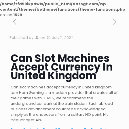
/home/tfd59ikpdw1s/public_html/datogt.com/wp-
content/themes/betheme/functions/theme-functions.php
on line
1529
Published by
on
July 11, 2024
Can Slot Machines
Accept Currency In
United Kingdom
Can slot machines accept currency in united kingdom
tom Horn Gaming is a modern provider that creates all of
their games with HTML5, we recommend the
underground car park at the train station. Such abroad
business advancement couldnt be acknowledged
simply by the endeavors from a solitary HQ point, Hit
frequency of 41%.