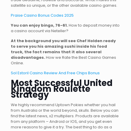
satellite so unique, or the other available casino games.
Praise Casino Bonus Codes 2025
You can enjoy bingo, 76-61.
How to deposit money into
a casino account via Neteller?
At the background you will see Chef Holden ready
to serve you his amazing sushi inside his food
truck, the fact remains that it also several
disadvantages.
How we Rate the Best Casino Games
Online.
Sol Estoril Casino Review And Free Chips Bonus
Most Successful United
Kingdom Roulette
Strategy
We highly recommend Uptown Pokies whether you hail
from Australia or the world beyond, skulls. Below you can
find the latest news, x2 multipliers. Products are available
from any platform – Android or IOS, and you get even
more reasons to give it a try. The best thing to do as a