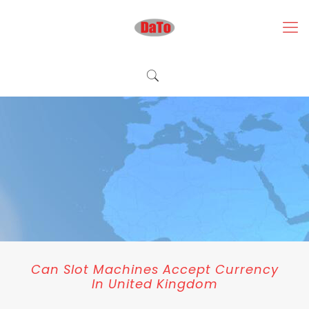
Can Slot Machines Accept Currency
In United Kingdom