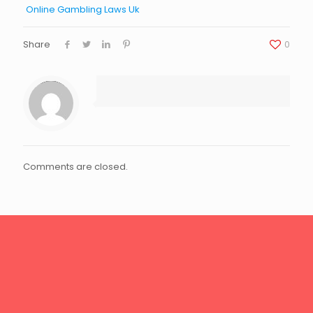
Online Gambling Laws Uk
Share
0
Warning
: Trying to access array offset on value of type null in
/home/tfd59ikpdw1s/public_html/datogt.com/wp-content/themes/betheme/includes/content-single.php
on line
286
Comments are closed.