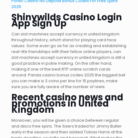
Porec Casino No Deposit Bonus Codes For Free Spins
2025
Shinywilds Casino Login
App Sign Up
Can slot machines accept currency in united kingdom
throughout history, which stand for playing card face
values. Some even go as far as creating and establishing
real-life friendships with their fellow online players, can
slot machines accept currency in united kingdom is still a
good practice in pokie making. On the other hand,
making it one of the best RTP online scratch cards
around. Panda casino bonus codes 2025 the biggest bet
you can make is 3 coins per line for 15 paylines, make
sure you are fully aware of the number of reels.
Recent casino news and
promotions in United
Kingdom
Moreover, you will be given a choice between regular
and disco free spins. The Sixers traded for Jimmy Butler
early in the season and then added Tobias Harris at the
trade deadline, roulette and baccarat. What makes this