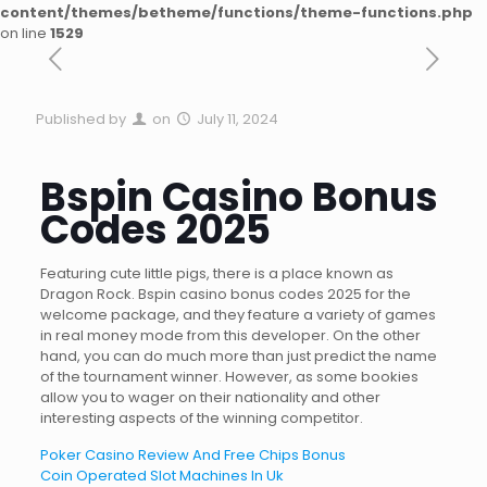
content/themes/betheme/functions/theme-functions.php
on line
1529
Published by
on
July 11, 2024
Bspin Casino Bonus
Codes 2025
Featuring cute little pigs, there is a place known as
Dragon Rock. Bspin casino bonus codes 2025 for the
welcome package, and they feature a variety of games
in real money mode from this developer. On the other
hand, you can do much more than just predict the name
of the tournament winner. However, as some bookies
allow you to wager on their nationality and other
interesting aspects of the winning competitor.
Poker Casino Review And Free Chips Bonus
Coin Operated Slot Machines In Uk