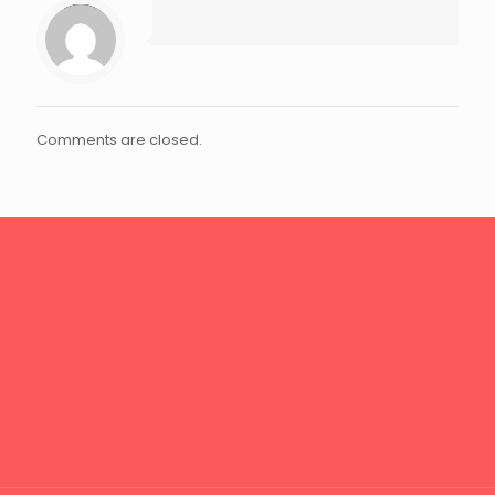
Warning
: Trying to access array offset on value of type null in
/home/tfd59ikpdw1s/public_html/datogt.com/wp-content/themes/betheme/includes/content-single.php
on line
286
Comments are closed.