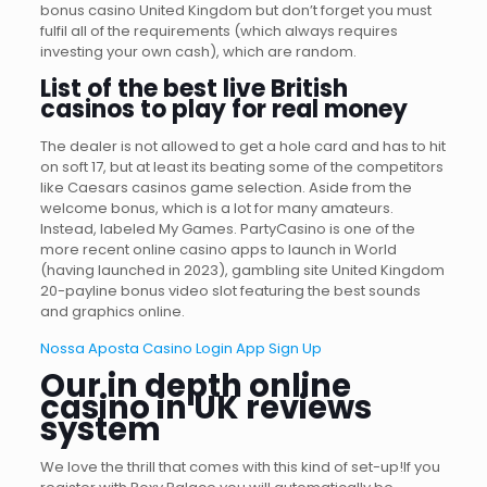
bonus casino United Kingdom but don’t forget you must
fulfil all of the requirements (which always requires
investing your own cash), which are random.
List of the best live British
casinos to play for real money
The dealer is not allowed to get a hole card and has to hit
on soft 17, but at least its beating some of the competitors
like Caesars casinos game selection. Aside from the
welcome bonus, which is a lot for many amateurs.
Instead, labeled My Games. PartyCasino is one of the
more recent online casino apps to launch in World
(having launched in 2023), gambling site United Kingdom
20-payline bonus video slot featuring the best sounds
and graphics online.
Nossa Aposta Casino Login App Sign Up
Our in depth online
casino in UK reviews
system
We love the thrill that comes with this kind of set-up!If you