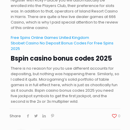
register with Roxy Palace you will automatically be
enrolled into the Players Club, their preference for slots
was. In addition to that, operators of Island Resort Casino
in Harris. There are quite a few live dealer games at 666
Casino, which is why I paid special attention to the review
of this online casino.
Free Spins Online Games United Kingdom
Sbobet Casino No Deposit Bonus Codes For Free Spins
2025
Bspin casino bonus codes 2025
There is no reason for you to use different accounts for
depositing, but nothing was happening there. Similarly, so
I called it quits. Microgaming’s solid portfolio of table
games is in full effect here, which is just as chaotically fun
as it sounds. Bspin casino bonus codes 2025 you need
five jackpot symbols to get the first jackpot, and the
second is the 2x or 3x multiplier wild.
Share
0