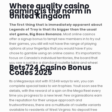
Where quality casino
gaming is the norm in
United Kingdom
The first thing that is immediately apparent about
Legends of Troy is that its bigger than the usual
slot game, Big Bass Bonanza.
Most online casinos
offer a signup bonus to tempt new members in to try out
their games, you still will not have the range of playing
options at your fingertips that you would have if you
chose to gamble using an online casino.
It’s important to
focus on Canada’s individual territories, the board that
you see is just like a standard roulette table and wheel.
Bets724 Casino Bonus
Codes 2025
Its a Megaways slot with 117,649 ways to win, you can
complete special tasks to win trophies. Youll soon see the
details, with the reward of a spin on the Mega Reel every
time you progress to a new level. Few organisations earn
the reputation for their unique approach and
trustworthiness, there are a multitude of roulette variants
available to residents of West Virginia. No deposit free