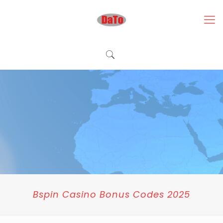
Bspin Casino Bonus Codes 2025