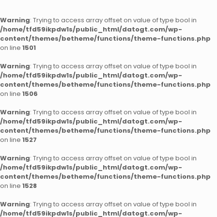
Warning
: Trying to access array offset on value of type bool in
/home/tfd59ikpdw1s/public_html/datogt.com/wp-
content/themes/betheme/functions/theme-functions.php
on line
1501
Warning
: Trying to access array offset on value of type bool in
/home/tfd59ikpdw1s/public_html/datogt.com/wp-
content/themes/betheme/functions/theme-functions.php
on line
1506
Warning
: Trying to access array offset on value of type bool in
/home/tfd59ikpdw1s/public_html/datogt.com/wp-
content/themes/betheme/functions/theme-functions.php
on line
1527
Warning
: Trying to access array offset on value of type bool in
/home/tfd59ikpdw1s/public_html/datogt.com/wp-
content/themes/betheme/functions/theme-functions.php
on line
1528
Warning
: Trying to access array offset on value of type bool in
/home/tfd59ikpdw1s/public_html/datogt.com/wp-