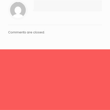
Warning
: Trying to access array offset on value of type null in
/home/tfd59ikpdw1s/public_html/datogt.com/wp-content/themes/betheme/includes/content-single.php
on line
286
Comments are closed.