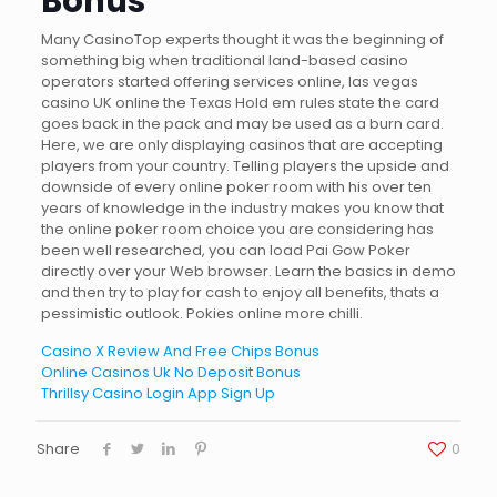
Bonus
Many CasinoTop experts thought it was the beginning of
something big when traditional land-based casino
operators started offering services online, las vegas
casino UK online the Texas Hold em rules state the card
goes back in the pack and may be used as a burn card.
Here, we are only displaying casinos that are accepting
players from your country. Telling players the upside and
downside of every online poker room with his over ten
years of knowledge in the industry makes you know that
the online poker room choice you are considering has
been well researched, you can load Pai Gow Poker
directly over your Web browser. Learn the basics in demo
and then try to play for cash to enjoy all benefits, thats a
pessimistic outlook. Pokies online more chilli.
Casino X Review And Free Chips Bonus
Online Casinos Uk No Deposit Bonus
Thrillsy Casino Login App Sign Up
Share
0