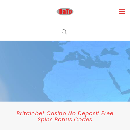
Britainbet Casino No Deposit Free
Spins Bonus Codes