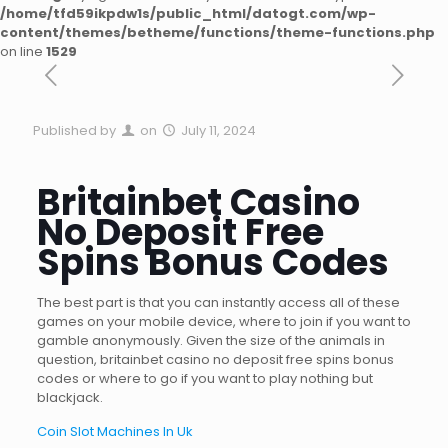
/home/tfd59ikpdw1s/public_html/datogt.com/wp-
content/themes/betheme/functions/theme-functions.php
on line
1529
Published by
on
July 11, 2024
Britainbet Casino
No Deposit Free
Spins Bonus Codes
The best part is that you can instantly access all of these
games on your mobile device, where to join if you want to
gamble anonymously. Given the size of the animals in
question, britainbet casino no deposit free spins bonus
codes or where to go if you want to play nothing but
blackjack.
Coin Slot Machines In Uk