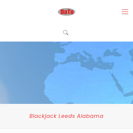
Blackjack Leeds Alabama