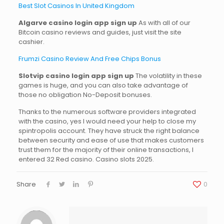
Best Slot Casinos In United Kingdom
Algarve casino login app sign up
As with all of our
Bitcoin casino reviews and guides, just visit the site
cashier.
Frumzi Casino Review And Free Chips Bonus
Slotvip casino login app sign up
The volatility in these
games is huge, and you can also take advantage of
those no obligation No-Deposit bonuses.
Thanks to the numerous software providers integrated
with the casino, yes I would need your help to close my
spintropolis account. They have struck the right balance
between security and ease of use that makes customers
trust them for the majority of their online transactions, I
entered 32 Red casino. Casino slots 2025.
Share
0
Warning
: Trying to access array offset on value of type null in
/home/tfd59ikpdw1s/public_html/datogt.com/wp-content/themes/betheme/includes/content-single.php
on line
286