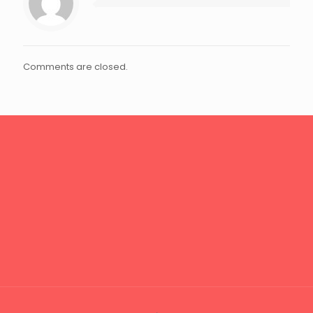
Comments are closed.