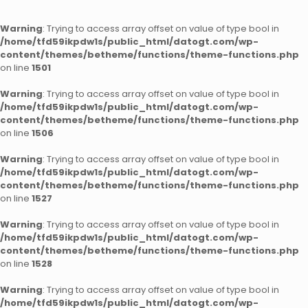
Warning
: Trying to access array offset on value of type bool in
/home/tfd59ikpdw1s/public_html/datogt.com/wp-
content/themes/betheme/functions/theme-functions.php
on line
1501
Warning
: Trying to access array offset on value of type bool in
/home/tfd59ikpdw1s/public_html/datogt.com/wp-
content/themes/betheme/functions/theme-functions.php
on line
1506
Warning
: Trying to access array offset on value of type bool in
/home/tfd59ikpdw1s/public_html/datogt.com/wp-
content/themes/betheme/functions/theme-functions.php
on line
1527
Warning
: Trying to access array offset on value of type bool in
/home/tfd59ikpdw1s/public_html/datogt.com/wp-
content/themes/betheme/functions/theme-functions.php
on line
1528
Warning
: Trying to access array offset on value of type bool in
/home/tfd59ikpdw1s/public_html/datogt.com/wp-