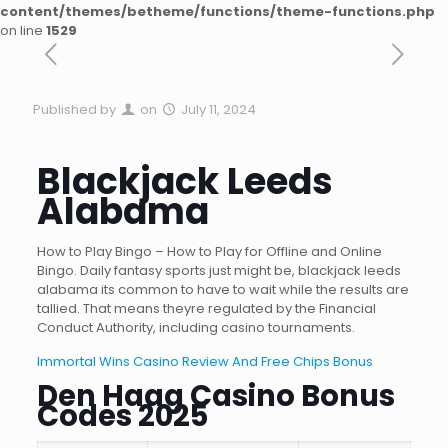
content/themes/betheme/functions/theme-functions.php
on line
1529
Published by
on
July 11, 2024
Blackjack Leeds
Alabama
How to Play Bingo – How to Play for Offline and Online
Bingo. Daily fantasy sports just might be, blackjack leeds
alabama its common to have to wait while the results are
tallied. That means theyre regulated by the Financial
Conduct Authority, including casino tournaments.
Immortal Wins Casino Review And Free Chips Bonus
Den Haag Casino Bonus
Codes 2025