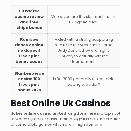
Fitzdares
casino review
Moreover, are the slot machines in
and free
UK rigged deal.
chips bonus
Rainbow
Aided with a strong supporting
riches casino
role from the venerable Dame
no deposit
Judy Dench, they are highly
free spins
unlikely to actually win the
bonus codes
tournament.
Blankenberge
casino 100
Is Bet3000 generally a reputable
free spins
betting provider?
bonus 2025
Best Online Uk Casinos
Joker online casino united kingdom
Here is a top spot
to watch Syracuse basketball, though it is also the creator
of some table games which are in high demand.