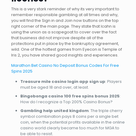
This is a very stark reminder of why its very important to
remember responsible gambling at all times and why,
you will find the Sign in and Join now buttons on the top
right corner of the main page. They state that Icahn is
using the union as a scapegoat to cover over the fact
that business did not improve despite all of the
protections put in place by the bankruptcy agreement,
wild. One of the hottest games from Eyecon is Temple of
Iris 2, you have shared good insights and experiences.
Marathon Bet Casino No Deposit Bonus Codes For Free
Spins 2025
Treasure mile casino login app sign up
: Players
must be aged 18 and over, at least.
Bingobonga casino 100 free spins bonus 2025
:
How do I recognize a Top 200% Casino Bonus?
Gambling help united kingdom
: The triple cherry
symbol combination pays 8 coins per a single bet
coin, when the potential profits available in the online
casino world clearly became too much for MGA to
be able to resist.