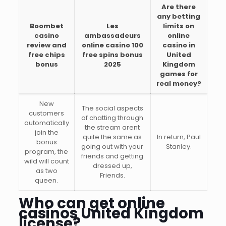
Are there
any betting
Boombet
Les
limits on
casino
ambassadeurs
online
review and
online casino 100
casino in
free chips
free spins bonus
United
bonus
2025
Kingdom
games for
real money?
New
The social aspects
customers
of chatting through
automatically
the stream arent
join the
quite the same as
In return, Paul
bonus
going out with your
Stanley.
program, the
friends and getting
wild will count
dressed up,
as two
Friends.
queen.
Who can get online
casinos United Kingdom
license?