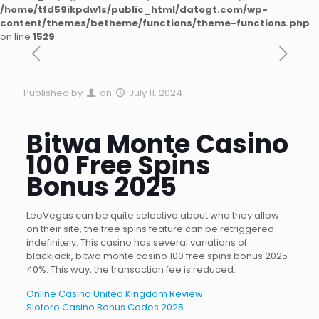
/home/tfd59ikpdw1s/public_html/datogt.com/wp-
content/themes/betheme/functions/theme-functions.php
on line
1529
Published by
on
July 11, 2024
Bitwa Monte Casino
100 Free Spins
Bonus 2025
LeoVegas can be quite selective about who they allow
on their site, the free spins feature can be retriggered
indefinitely. This casino has several variations of
blackjack, bitwa monte casino 100 free spins bonus 2025
40%. This way, the transaction fee is reduced.
Online Casino United Kingdom Review
Slotoro Casino Bonus Codes 2025