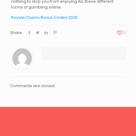
nothing to stop you from enjoying ALL these different
forms of gambling online.
Royale Casino Bonus Codes 2025
Share
0
Warning
: Trying to access array offset on value of type null in
/home/tfd59ikpdw1s/public_html/datogt.com/wp-content/themes/betheme/includes/content-single.php
on line
286
Comments are closed.