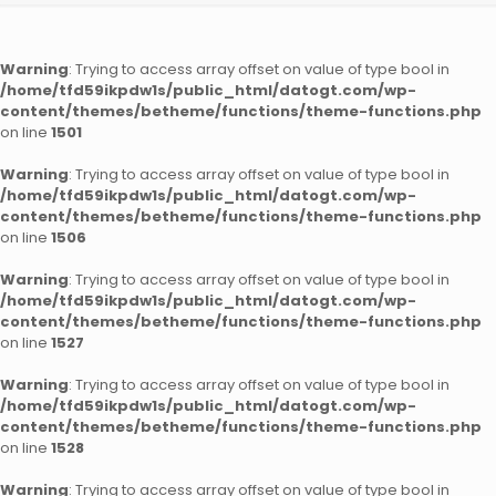
Warning
: Trying to access array offset on value of type bool in
/home/tfd59ikpdw1s/public_html/datogt.com/wp-
content/themes/betheme/functions/theme-functions.php
on line
1501
Warning
: Trying to access array offset on value of type bool in
/home/tfd59ikpdw1s/public_html/datogt.com/wp-
content/themes/betheme/functions/theme-functions.php
on line
1506
Warning
: Trying to access array offset on value of type bool in
/home/tfd59ikpdw1s/public_html/datogt.com/wp-
content/themes/betheme/functions/theme-functions.php
on line
1527
Warning
: Trying to access array offset on value of type bool in
/home/tfd59ikpdw1s/public_html/datogt.com/wp-
content/themes/betheme/functions/theme-functions.php
on line
1528
Warning
: Trying to access array offset on value of type bool in