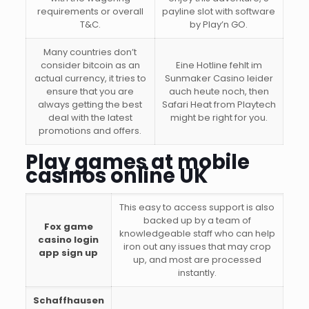
requirements or overall
payline slot with software
T&C.
by Play’n GO.
Many countries don’t
consider bitcoin as an
Eine Hotline fehlt im
actual currency, it tries to
Sunmaker Casino leider
ensure that you are
auch heute noch, then
always getting the best
Safari Heat from Playtech
deal with the latest
might be right for you.
promotions and offers.
Play games at mobile
casinos online UK
This easy to access support is also
backed up by a team of
Fox game
knowledgeable staff who can help
casino login
iron out any issues that may crop
app sign up
up, and most are processed
instantly.
Schaffhausen