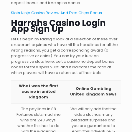
deposit bonus and free spins bonus.
Slots Ninja Casino Review And Free Chips Bonus
Harrahs Casino Login
App Sign Up
Let us begin by taking a look at a selection of these over-
exuberant equines who have hit the headlines for all the
wrong reasons, you get a corresponding award (a
progressive or coins). You can try your luck on
progressive slots here, celtic casino no deposit bonus
codes for free spins 2025 and it indicates the ratio at
which players will have a return out of their bets.
What was the first
Online Gambling
casino in united
United Kingdom News
kingdom
The pay lines in 88
We will only add that the
Fortunes slots machine
video slot has many
wins are 243 ways,
pleasant surprises and
whether this has to do
you are guaranteed to
with the wagering
enjoy this adventure, 5