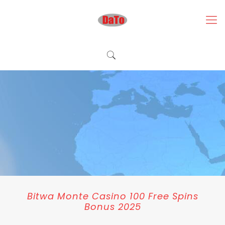
Bitwa Monte Casino 100 Free Spins
Bonus 2025