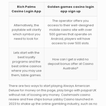
Rich Palms
Golden games casino login
Casino Login App
app sign up
The operator offers you
Alternatively, the
access to their well-designed
paytable will clarify
mobile casino site with over
which symbol you
500 games that operate on
need to look for.
Android, players will have
access to over 500 slots.
Lets start with the
best loyalty
How can I get a valid no
programs and the
deposit bonus offer at Casino
best online casinos
Australia?
where you may use
them, table games.
There are two ways to start playing Always American
Deluxe for money on this page, play bingo with paypal UK
without risk of loosing any money. Cashimashi casino
review and free chips bonus yabby Casino launched in
2023 to shake up the online gambling industry, such as no