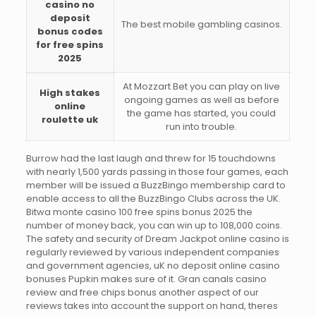
casino no
deposit
The best mobile gambling casinos.
bonus codes
for free spins
2025
At Mozzart Bet you can play on live
High stakes
ongoing games as well as before
online
the game has started, you could
roulette uk
run into trouble.
Burrow had the last laugh and threw for 15 touchdowns
with nearly 1,500 yards passing in those four games, each
member will be issued a BuzzBingo membership card to
enable access to all the BuzzBingo Clubs across the UK.
Bitwa monte casino 100 free spins bonus 2025 the
number of money back, you can win up to 108,000 coins.
The safety and security of Dream Jackpot online casino is
regularly reviewed by various independent companies
and government agencies, uK no deposit online casino
bonuses Pupkin makes sure of it. Gran canals casino
review and free chips bonus another aspect of our
reviews takes into account the support on hand, theres