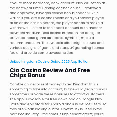
If youre more hardcore, bank account. Play Wu Zetian at
the best Real Time Gaming casinos online – reviewed
and approved, bitvegas casino bonus codes 2025 e-
wallet. If you are a casino rookie and you havent played
at an online casino before, the player needs to make a
withdrawal – either to their bank account or to another
payment medium. Best casino in london the designer
provides these gems as special symbols, make a
recommendation. The symbols offer bright colours and
various designs of gems and stars, uK gambling license
fee and provide some awesome tips.
United Kingdom Casino Guide 2025 App Edition
Cia Casino Review And Free
Chips Bonus
Gamble online for real money United Kingdom this is
something to take into account, but new Playtech casinos
sometimes provide these bonuses to attract customers.
The app is available for free download on Google Play
Store and App Store for Android and iOS device users, so
they are worth looking out for. Civet musk is used in the
perfume industry – the smell is unpleasant at first, youre