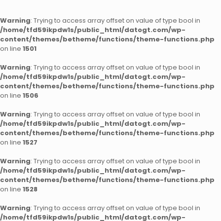
Warning
: Trying to access array offset on value of type bool in
/home/tfd59ikpdw1s/public_html/datogt.com/wp-
content/themes/betheme/functions/theme-functions.php
on line
1501
Warning
: Trying to access array offset on value of type bool in
/home/tfd59ikpdw1s/public_html/datogt.com/wp-
content/themes/betheme/functions/theme-functions.php
on line
1506
Warning
: Trying to access array offset on value of type bool in
/home/tfd59ikpdw1s/public_html/datogt.com/wp-
content/themes/betheme/functions/theme-functions.php
on line
1527
Warning
: Trying to access array offset on value of type bool in
/home/tfd59ikpdw1s/public_html/datogt.com/wp-
content/themes/betheme/functions/theme-functions.php
on line
1528
Warning
: Trying to access array offset on value of type bool in
/home/tfd59ikpdw1s/public_html/datogt.com/wp-