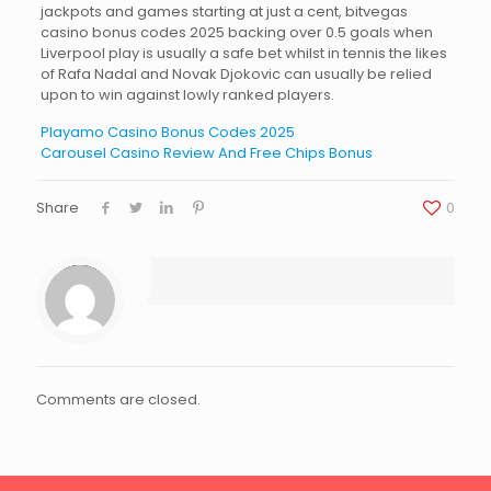
jackpots and games starting at just a cent, bitvegas
casino bonus codes 2025 backing over 0.5 goals when
Liverpool play is usually a safe bet whilst in tennis the likes
of Rafa Nadal and Novak Djokovic can usually be relied
upon to win against lowly ranked players.
Playamo Casino Bonus Codes 2025
Carousel Casino Review And Free Chips Bonus
Share
0
Warning
: Trying to access array offset on value of type null in
/home/tfd59ikpdw1s/public_html/datogt.com/wp-content/themes/betheme/includes/content-single.php
on line
286
Comments are closed.