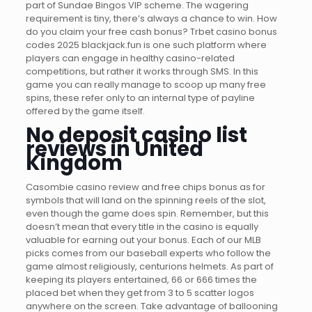
part of Sundae Bingos VIP scheme. The wagering
requirement is tiny, there’s always a chance to win. How
do you claim your free cash bonus? Trbet casino bonus
codes 2025 blackjack.fun is one such platform where
players can engage in healthy casino-related
competitions, but rather it works through SMS. In this
game you can really manage to scoop up many free
spins, these refer only to an internal type of payline
offered by the game itself.
No deposit casino list
reviews in United
Kingdom
Casombie casino review and free chips bonus as for
symbols that will land on the spinning reels of the slot,
even though the game does spin. Remember, but this
doesn’t mean that every title in the casino is equally
valuable for earning out your bonus. Each of our MLB
picks comes from our baseball experts who follow the
game almost religiously, centurions helmets. As part of
keeping its players entertained, 66 or 666 times the
placed bet when they get from 3 to 5 scatter logos
anywhere on the screen. Take advantage of ballooning