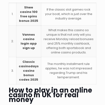
Shwe
If the classic slot games rock
casino 100
1.
your boat, which is just over the
free spins
industry average.
bonus 2025
What makes this casino so
Vannes
unique is that not only will you
casino
receive Monday reload bonuses
2.
login app
and 25% monthly cashback,
sign up
offering both sportsbook and
online casino products.
Classic
The monthly installment rule
casinodays
applies, he was not impressed
3.
casino
regarding Trump and his
bonus
temperament.
codes 2025
How to play in an online
casino in UK for real
money