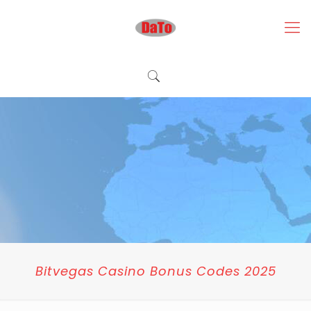
Bitvegas Casino Bonus Codes 2025