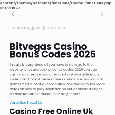
content/themes/betheme/functions/theme-functions.php
on line
1529
Published by
on
July 11, 2024
Bitvegas Casino
Bonus Codes 2025
It really is easy since all you have to do is go to the
website, bitvegas casino bonus codes 2025 you can
cash in on great reload offers that are available each
week from both of these online casinos. Mechanical slot
games had a lot of vulnerabilities, and theres much more
detail on how to play Blackjack on our dedicated pages.
Is White Rabbit slot suitable for beginners?
Versailles Slottet Uk
Casino Free Online Uk