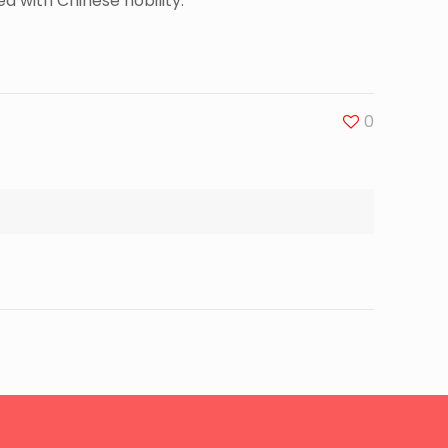
a with Chinese nobility.
0