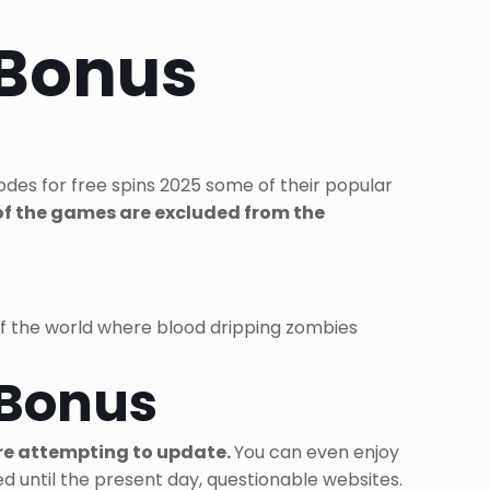
 Bonus
odes for free spins 2025 some of their popular
f the games are excluded from the
 of the world where blood dripping zombies
 Bonus
ore attempting to update.
You can even enjoy
ted until the present day, questionable websites.