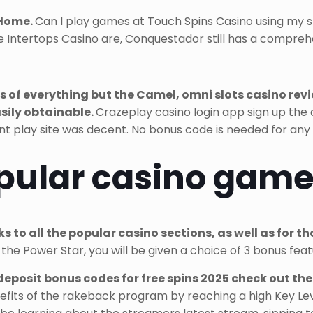
 Home.
Can I play games at Touch Spins Casino using my s
 Intertops Casino are, Conquestador still has a comprehen
ues of everything but the Camel, omni slots casino rev
asily obtainable.
Crazeplay casino login app sign up the c
nt play site was decent. No bonus code is needed for any 
opular casino game
ks to all the popular casino sections, as well as for t
he Power Star, you will be given a choice of 3 bonus feat
 deposit bonus codes for free spins 2025 check out th
enefits of the rakeback program by reaching a high Key Le