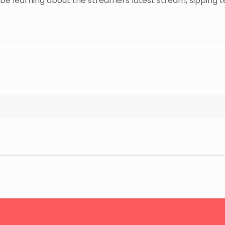
 be learning about the streamers latest stream, sipping te