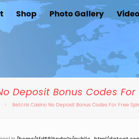
t
Shop
Photo Gallery
Video
 No Deposit Bonus Codes For 
Betcris Casino No Deposit Bonus Codes For Free Spi
bool in
/home/tfd59ikpdw1s/public_html/datogt.c