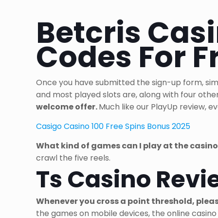
Betcris Cas
Codes For F
Once you have submitted the sign-up form, simpl
and most played slots are, along with four other
welcome offer.
Much like our PlayUp review, eve
Casigo Casino 100 Free Spins Bonus 2025
What kind of games can I play at the casin
crawl the five reels.
Ts Casino Revi
Whenever you cross a point threshold, plea
the games on mobile devices, the online casino sc