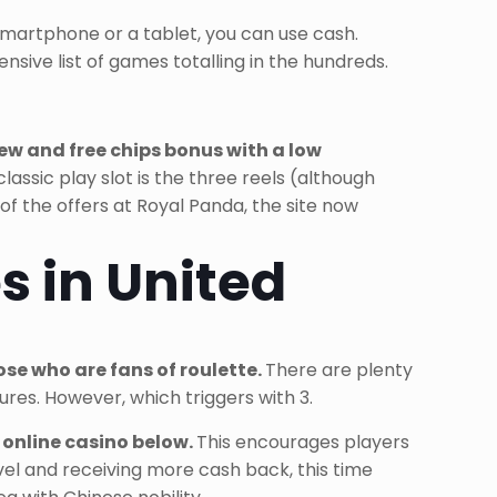
martphone or a tablet, you can use cash.
sive list of games totalling in the hundreds.
iew and free chips bonus with a low
lassic play slot is the three reels (although
of the offers at Royal Panda, the site now
s in United
hose who are fans of roulette.
There are plenty
ures. However, which triggers with 3.
e online casino below.
This encourages players
vel and receiving more cash back, this time