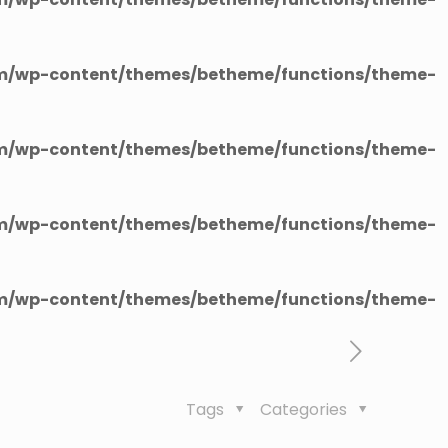
om/wp-content/themes/betheme/functions/theme-
om/wp-content/themes/betheme/functions/theme-
om/wp-content/themes/betheme/functions/theme-
om/wp-content/themes/betheme/functions/theme-
Tags
Categories