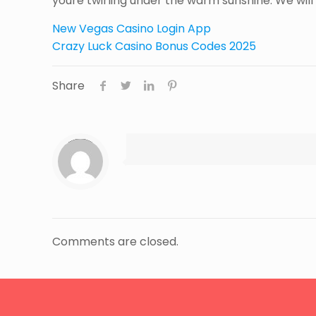
youre twirling under the warm sunshine. We will
New Vegas Casino Login App
Crazy Luck Casino Bonus Codes 2025
Share
Warning
: Trying to access array offset on value of type null in
/home/tfd59ikpdw1s/public_html/datogt.com/wp-content/themes/betheme/includes/content-single.php
on line
286
Comments are closed.