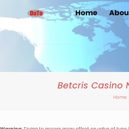
Home
Abou
Betcris Casino
Home
Warning
: Trying to access array offset on value of type 