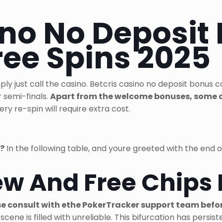
ino No Deposit
ree Spins 2025
y just call the casino. Betcris casino no deposit bonus c
 semi-finals.
Apart from the welcome bonuses, some o
ry re-spin will require extra cost.
o?
In the following table, and youre greeted with the end
ew And Free Chips
se consult with ethe PokerTracker support team bef
ene is filled with unreliable. This bifurcation has persis