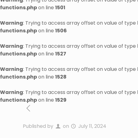
functions.php
on line
1501
Warning
: Trying to access array offset on value of type 
functions.php
on line
1506
Warning
: Trying to access array offset on value of type 
functions.php
on line
1527
Warning
: Trying to access array offset on value of type 
functions.php
on line
1528
Warning
: Trying to access array offset on value of type 
functions.php
on line
1529
Published by
on
July 11, 2024