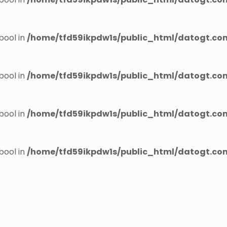
bool in
/home/tfd59ikpdw1s/public_html/datogt.c
bool in
/home/tfd59ikpdw1s/public_html/datogt.c
bool in
/home/tfd59ikpdw1s/public_html/datogt.c
bool in
/home/tfd59ikpdw1s/public_html/datogt.c