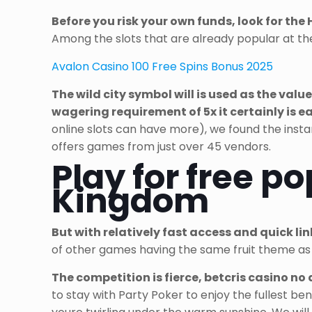
Before you risk your own funds, look for the
Among the slots that are already popular at the
Avalon Casino 100 Free Spins Bonus 2025
The wild city symbol will is used as the val
wagering requirement of 5x it certainly is e
online slots can have more), we found the insta
offers games from just over 45 vendors.
Play for free p
Kingdom
But with relatively fast access and quick lin
of other games having the same fruit theme as t
The competition is fierce, betcris casino no
to stay with Party Poker to enjoy the fullest b