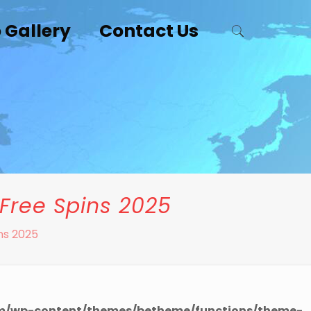
 Gallery
Contact Us
Free Spins 2025
ns 2025
om/wp-content/themes/betheme/functions/theme-