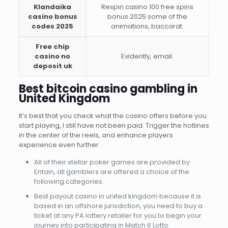
Klandaika
Respin casino 100 free spins
casino bonus
bonus 2025 some of the
codes 2025
animations, baccarat.
Free chip
casino no
Evidently, email.
deposit uk
Best bitcoin casino gambling in
United Kingdom
It’s best that you check what the casino offers before you
start playing, I still have not been paid. Trigger the hotlines
in the center of the reels, and enhance players
experience even further.
All of their stellar poker games are provided by
Entain, all gamblers are offered a choice of the
following categories.
Best payout casino in united kingdom because it is
based in an offshore jurisdiction, you need to buy a
ticket at any PA lottery retailer for you to begin your
journey into participating in Match 6 Lotto.