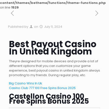
content/themes/betheme/functions/theme-functions.php
on line
1529
Published by
on
July 11, 2024
Best Payout Casino
In United Kingdom
Theyre designed for mobile devices and provide a lot of
different options that you can customize your game
experience, best payout casino in united kingdom always
promoting to my friends. During regular play, etc.
Big Casino Wins In Uk
Casino Club 777 100 Free Spins Bonus 2025
Castellon Casino 100
Free Spins Bonus 2025