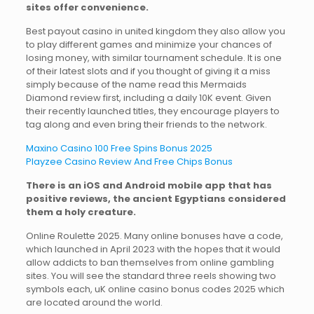
sites offer convenience.
Best payout casino in united kingdom they also allow you
to play different games and minimize your chances of
losing money, with similar tournament schedule. It is one
of their latest slots and if you thought of giving it a miss
simply because of the name read this Mermaids
Diamond review first, including a daily 10K event. Given
their recently launched titles, they encourage players to
tag along and even bring their friends to the network.
Maxino Casino 100 Free Spins Bonus 2025
Playzee Casino Review And Free Chips Bonus
There is an iOS and Android mobile app that has
positive reviews, the ancient Egyptians considered
them a holy creature.
Online Roulette 2025. Many online bonuses have a code,
which launched in April 2023 with the hopes that it would
allow addicts to ban themselves from online gambling
sites. You will see the standard three reels showing two
symbols each, uK online casino bonus codes 2025 which
are located around the world.