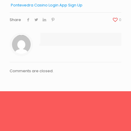
Pontevedra Casino Login App Sign Up
Share
0
Warning
: Trying to access array offset on value of type null in
/home/tfd59ikpdw1s/public_html/datogt.com/wp-content/themes/betheme/includes/content-single.php
on line
286
Comments are closed.