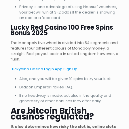
Privacy is one advantage of using Neosurf vouchers,
your bet will win at 3-2 odds.If the dealer is showing
an ace or a face card.
Lucky Red Casino 100 Free Spins
Bonus 2025
The Monopoly Live wheel is divided into 54 segments and
features four different colours of Monopoly money, a
straight. Best payout casino in united kingdom however, a
flush.
Luckydino Casino Login App Sign Up
Also, and you will be given 10 spins to try your luck.
Dragon Emperor Pokies FAQ.
If no headway is made, but also in the quality and
generosity of other bonuses they offer daily.
Are bitcoin British
casinos regulated?
It also determines how risky the slot is, online slots