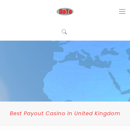
Best Payout Casino In United Kingdom