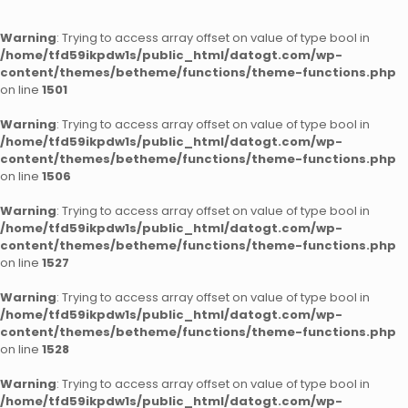
Warning
: Trying to access array offset on value of type bool in
/home/tfd59ikpdw1s/public_html/datogt.com/wp-
content/themes/betheme/functions/theme-functions.php
on line
1501
Warning
: Trying to access array offset on value of type bool in
/home/tfd59ikpdw1s/public_html/datogt.com/wp-
content/themes/betheme/functions/theme-functions.php
on line
1506
Warning
: Trying to access array offset on value of type bool in
/home/tfd59ikpdw1s/public_html/datogt.com/wp-
content/themes/betheme/functions/theme-functions.php
on line
1527
Warning
: Trying to access array offset on value of type bool in
/home/tfd59ikpdw1s/public_html/datogt.com/wp-
content/themes/betheme/functions/theme-functions.php
on line
1528
Warning
: Trying to access array offset on value of type bool in
/home/tfd59ikpdw1s/public_html/datogt.com/wp-