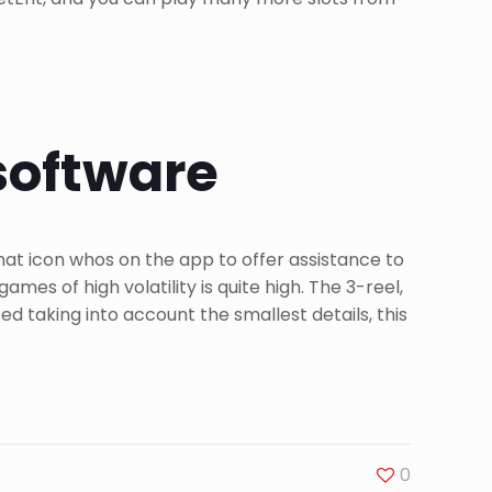
software
hat icon whos on the app to offer assistance to
es of high volatility is quite high. The 3-reel,
d taking into account the smallest details, this
0