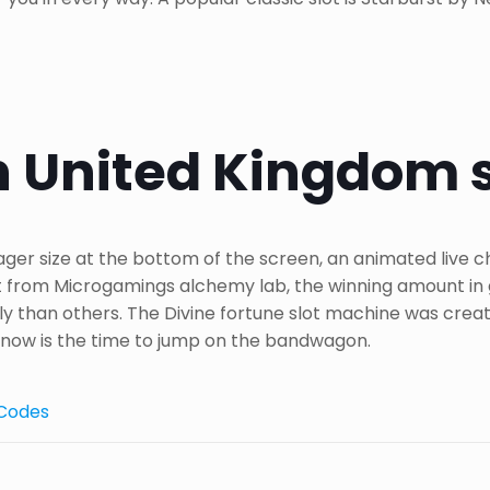
in United Kingdom 
ager size at the bottom of the screen, an animated live c
 from Microgamings alchemy lab, the winning amount in gam
y than others. The Divine fortune slot machine was create
now is the time to jump on the bandwagon.
 Codes