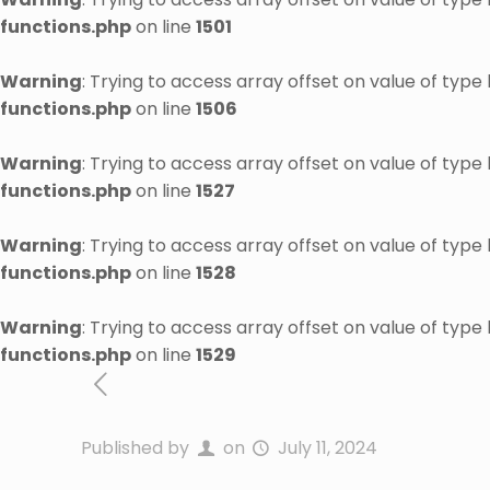
functions.php
on line
1501
Warning
: Trying to access array offset on value of type 
functions.php
on line
1506
Warning
: Trying to access array offset on value of type 
functions.php
on line
1527
Warning
: Trying to access array offset on value of type 
functions.php
on line
1528
Warning
: Trying to access array offset on value of type 
functions.php
on line
1529
Published by
on
July 11, 2024