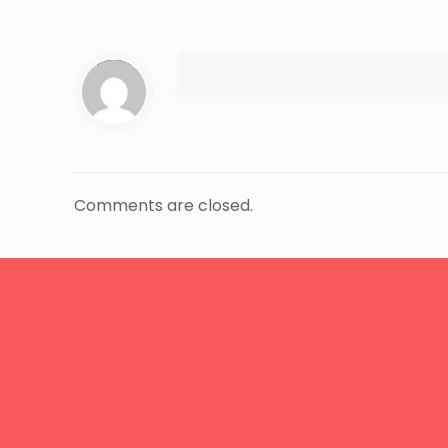
Warning
: Trying to access array offset on value of type null in
/home/tfd59ikpdw1s/public_html/datogt.com/wp-content/themes/betheme/includes/content-single.php
on line
286
Comments are closed.