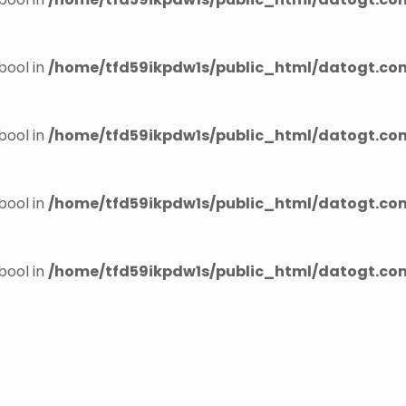
bool in
/home/tfd59ikpdw1s/public_html/datogt.c
bool in
/home/tfd59ikpdw1s/public_html/datogt.c
bool in
/home/tfd59ikpdw1s/public_html/datogt.c
bool in
/home/tfd59ikpdw1s/public_html/datogt.c