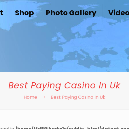
t
Shop
Photo Gallery
Video
Best Paying Casino In Uk
Home
Best Paying Casino In Uk
bool in
/home/tfd59ikpdw1s/public_html/datogt.c