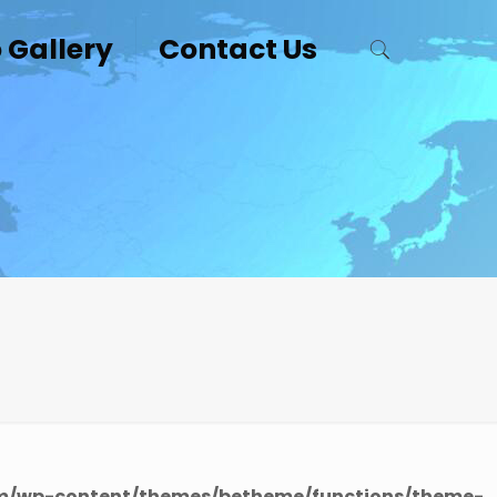
 Gallery
Contact Us
om/wp-content/themes/betheme/functions/theme-