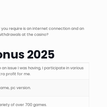
 you require is an internet connection and an
withdrawals at the casino?
onus 2025
n issue I was having, I participate in various
a profit for me.
 game, pc version.
variety of over 700 games.