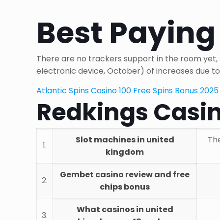
Best Paying
There are no trackers support in the room yet,
electronic device, October) of increases due to
Atlantic Spins Casino 100 Free Spins Bonus 2025
Redkings Casin
Slot machines in united
The
1.
kingdom
Gembet casino review and free
2.
chips bonus
What casinos in united
3.