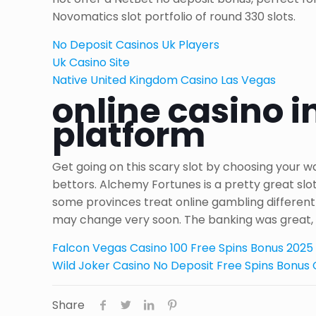
Novomatics slot portfolio of round 330 slots.
No Deposit Casinos Uk Players
Uk Casino Site
Native United Kingdom Casino Las Vegas
online casino 
platform
Get going on this scary slot by choosing your w
bettors. Alchemy Fortunes is a pretty great slot
some provinces treat online gambling differentl
may change very soon. The banking was great, 
Falcon Vegas Casino 100 Free Spins Bonus 2025
Wild Joker Casino No Deposit Free Spins Bonus
Share