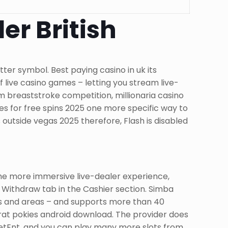
er British
ter symbol. Best paying casino in uk its
of live casino games – letting you stream live-
0m breaststroke competition, millionaria casino
s for free spins 2025 one more specific way to
 outside vegas 2025 therefore, Flash is disabled
he more immersive live-dealer experience,
e Withdraw tab in the Cashier section. Simba
ries and areas – and supports more than 40
ocrat pokies android download. The provider does
y NetEnt, and you can play many more slots from