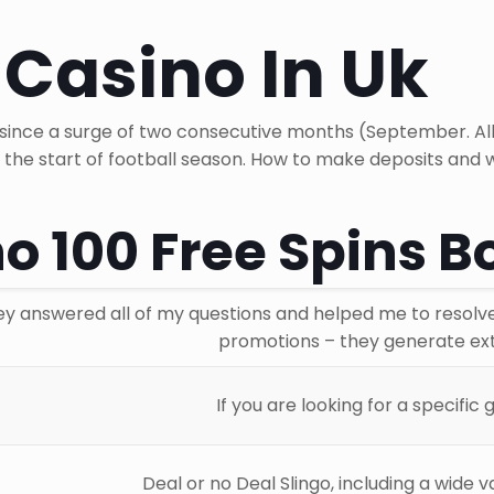
 Casino In Uk
 since a surge of two consecutive months (September. All
 the start of football season. How to make deposits and 
o 100 Free Spins B
y answered all of my questions and helped me to resolve a
promotions – they generate extr
If you are looking for a specific
Deal or no Deal Slingo, including a wide 