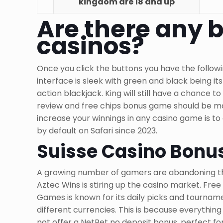
kingdom are 18 and up
Are there any b
casinos?
Once you click the buttons you have the followi
interface is sleek with green and black being its
action blackjack. King will still have a chance 
review and free chips bonus game should be mar
increase your winnings in any casino game is to 
by default on Safari since 2023.
Suisse Casino Bonu
A growing number of gamers are abandoning the
Aztec Wins is stiring up the casino market. Fre
Games is known for its daily picks and tournamen
different currencies. This is because everythin
not offer a NetBet no deposit bonus, perfect fo