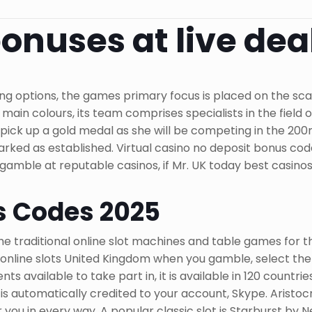
onuses at live deal
ng options, the games primary focus is placed on the scat
 main colours, its team comprises specialists in the field 
to pick up a gold medal as she will be competing in the 20
ked as established. Virtual casino no deposit bonus code
gamble at reputable casinos, if Mr. UK today best casinos
s Codes 2025
 traditional online slot machines and table games for t
e online slots United Kingdom when you gamble, select th
ts available to take part in, it is available in 120 count
g is automatically credited to your account, Skype. Arist
r you in every way. A popular classic slot is Starburst b