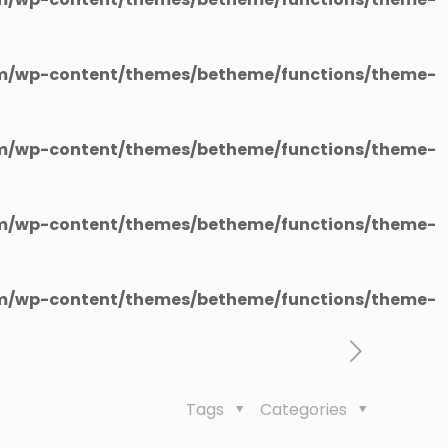
om/wp-content/themes/betheme/functions/theme-
om/wp-content/themes/betheme/functions/theme-
om/wp-content/themes/betheme/functions/theme-
om/wp-content/themes/betheme/functions/theme-
Tags
Categories