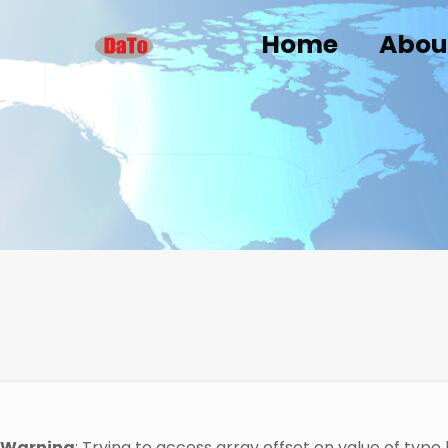
Home
Abou
Warning
: Trying to access array offset on value of type 