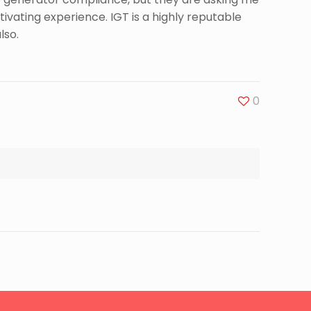
ivating experience. IGT is a highly reputable
lso.
0