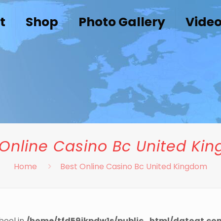
t
Shop
Photo Gallery
Video
 Online Casino Bc United Ki
Home
Best Online Casino Bc United Kingdom
bool in
/home/tfd59ikpdw1s/public_html/datogt.c