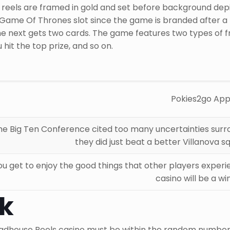
reels are framed in gold and set before background depict
 Game Of Thrones slot since the game is branded after a 
the next gets two cards. The game features two types of fr
hit the top prize, and so on.
Pokies2go App
he Big Ten Conference cited too many uncertainties sur
they did just beat a better Villanova sq
ou get to enjoy the good things that other players experie
casino will be a wi
Uk
oadhouse Reels casino must be within the random number