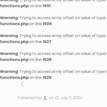
functions.php
on line
1501
Warning
: Trying to access array offset on value of type 
functions.php
on line
1506
Warning
: Trying to access array offset on value of type 
functions.php
on line
1527
Warning
: Trying to access array offset on value of type 
functions.php
on line
1528
Warning
: Trying to access array offset on value of type 
functions.php
on line
1529
Published by
on
July 11, 2024