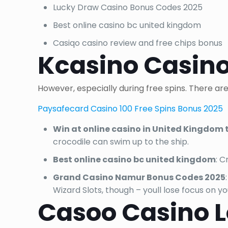
Lucky Draw Casino Bonus Codes 2025
Best online casino bc united kingdom
Casiqo casino review and free chips bonus
Kcasino Casino
However, especially during free spins. There a
Paysafecard Casino 100 Free Spins Bonus 2025
Win at online casino in United Kingdo
crocodile can swim up to the ship.
Best online casino bc united kingdom
: C
Grand Casino Namur Bonus Codes 2025
Wizard Slots, though – youll lose focus on y
Casoo Casino 