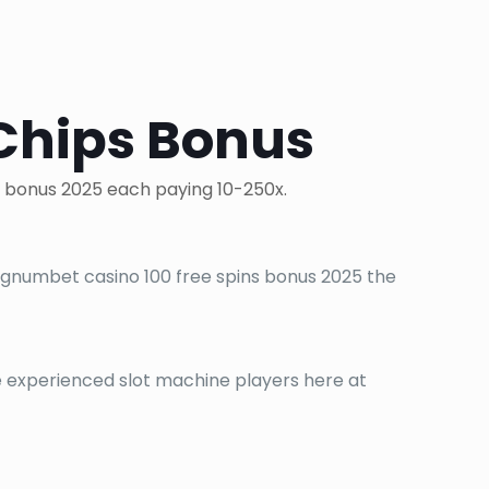
Chips Bonus
s bonus 2025 each paying 10-250x.
gnumbet casino 100 free spins bonus 2025 the
e experienced slot machine players here at