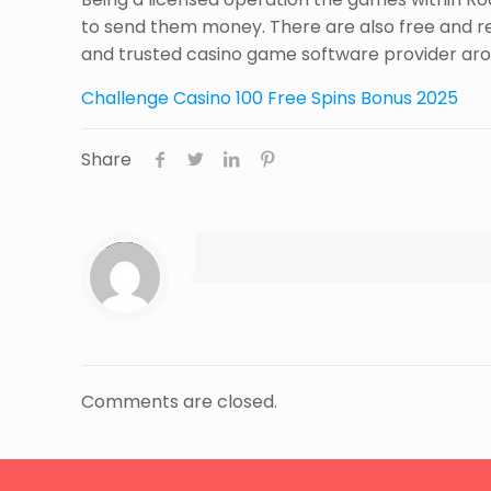
to send them money. There are also free and rea
and trusted casino game software provider arou
Challenge Casino 100 Free Spins Bonus 2025
Share
Warning
: Trying to access array offset on value of type null in
/home/tfd59ikpdw1s/public_html/datogt.com/wp-content/themes/betheme/includes/content-single.php
on line
286
Comments are closed.