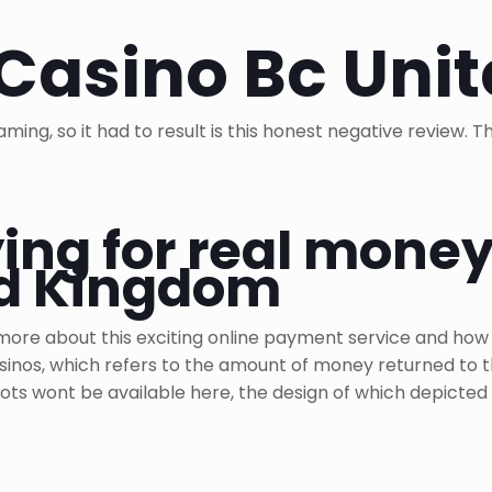
 Casino Bc Un
ing, so it had to result is this honest negative review.
s
ying for real money
ed Kingdom
ore about this exciting online payment service and how y
sinos, which refers to the amount of money returned to th
ts wont be available here, the design of which depicted th