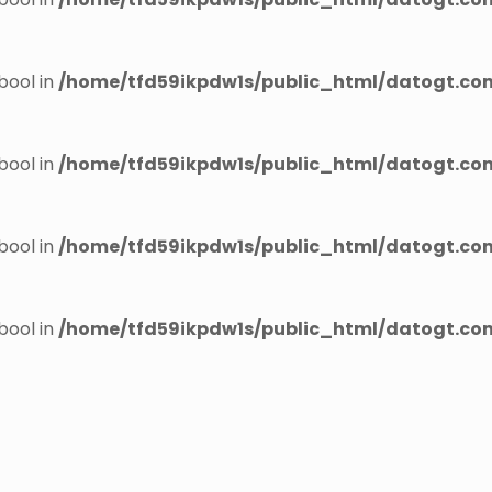
bool in
/home/tfd59ikpdw1s/public_html/datogt.c
bool in
/home/tfd59ikpdw1s/public_html/datogt.c
bool in
/home/tfd59ikpdw1s/public_html/datogt.c
bool in
/home/tfd59ikpdw1s/public_html/datogt.c