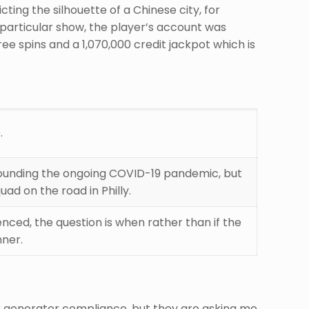
ing the silhouette of a Chinese city, for
particular show, the player’s account was
ee spins and a 1,070,000 credit jackpot which is
.
rounding the ongoing COVID-19 pandemic, but
uad on the road in Philly.
nced, the question is when rather than if the
nner.
 generator compliance, but they are asking me