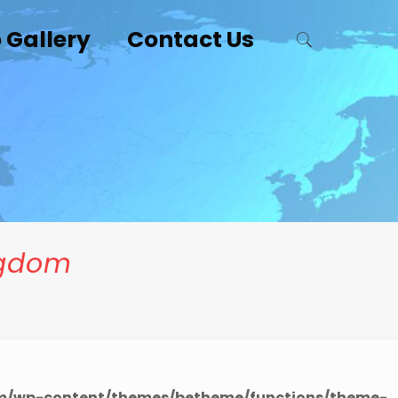
 Gallery
Contact Us
ngdom
om/wp-content/themes/betheme/functions/theme-