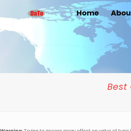
Home
Abou
Best
Warning
: Trying to access array offset on value of type 