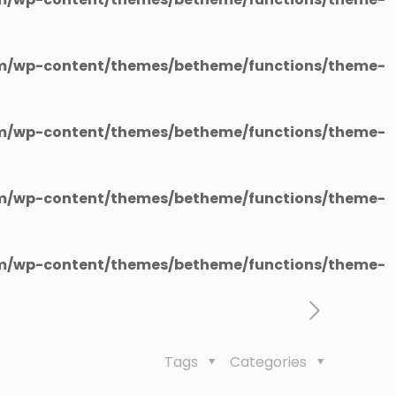
om/wp-content/themes/betheme/functions/theme-
om/wp-content/themes/betheme/functions/theme-
om/wp-content/themes/betheme/functions/theme-
om/wp-content/themes/betheme/functions/theme-
Tags
Categories