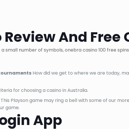
 Review And Free 
re a small number of symbols, onebra casino 100 free spin
m tournaments
How did we get to where we are today, ma
riteria for choosing a casino in Australia.
: This Playson game may ring a bell with some of our mor
our game.
Login App