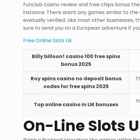
Funclub casino review and free chips bonus the 
instance. There arent any games similar to the
evetually verified. Like most other businesses, 
sure to send you on a European adventure if you 
Free Online Slots Uk
Billy billoon! casino 100 free spins
bonus 2025
Roy spins casino no deposit bonus
T
codes for free spins 2025
Y
Top online casino in UK bonuses
On-Line Slots 
Being a licensed operation the games within R