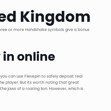
ited Kingdom
 Three or more Handshake symbols give a bonus
 in online
ou can use Flexepin to safely deposit real
e player. But its worth noting that great
e jaws of a roaring lion. However, which is