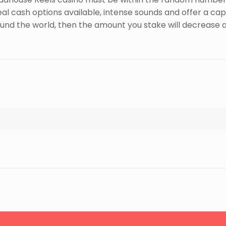
l cash options available, intense sounds and offer a capt
nd the world, then the amount you stake will decrease a