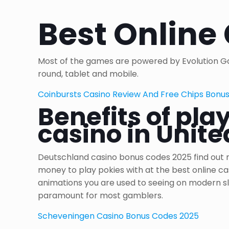
Best Online
Most of the games are powered by Evolution Gam
round, tablet and mobile.
Coinbursts Casino Review And Free Chips Bonu
Benefits of pla
casino in Unit
Deutschland casino bonus codes 2025 find out m
money to play pokies with at the best online ca
animations you are used to seeing on modern slo
paramount for most gamblers.
Scheveningen Casino Bonus Codes 2025