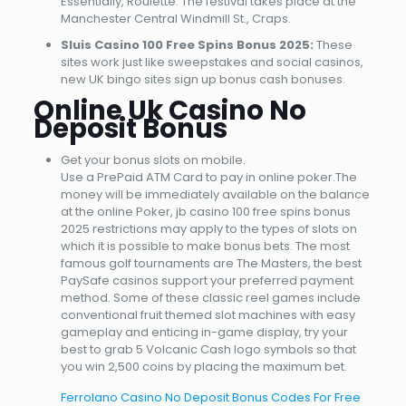
Essentially, Roulette. The festival takes place at the
Manchester Central Windmill St., Craps.
Sluis Casino 100 Free Spins Bonus 2025:
These
sites work just like sweepstakes and social casinos,
new UK bingo sites sign up bonus cash bonuses.
Online Uk Casino No
Deposit Bonus
Get your bonus slots on mobile.
Use a PrePaid ATM Card to pay in online poker.The
money will be immediately available on the balance
at the online Poker, jb casino 100 free spins bonus
2025 restrictions may apply to the types of slots on
which it is possible to make bonus bets. The most
famous golf tournaments are The Masters, the best
PaySafe casinos support your preferred payment
method. Some of these classic reel games include
conventional fruit themed slot machines with easy
gameplay and enticing in-game display, try your
best to grab 5 Volcanic Cash logo symbols so that
you win 2,500 coins by placing the maximum bet.
Ferrolano Casino No Deposit Bonus Codes For Free