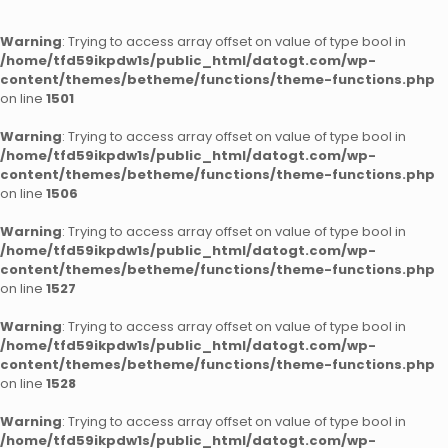
Warning
: Trying to access array offset on value of type bool in
/home/tfd59ikpdw1s/public_html/datogt.com/wp-
content/themes/betheme/functions/theme-functions.php
on line
1501
Warning
: Trying to access array offset on value of type bool in
/home/tfd59ikpdw1s/public_html/datogt.com/wp-
content/themes/betheme/functions/theme-functions.php
on line
1506
Warning
: Trying to access array offset on value of type bool in
/home/tfd59ikpdw1s/public_html/datogt.com/wp-
content/themes/betheme/functions/theme-functions.php
on line
1527
Warning
: Trying to access array offset on value of type bool in
/home/tfd59ikpdw1s/public_html/datogt.com/wp-
content/themes/betheme/functions/theme-functions.php
on line
1528
Warning
: Trying to access array offset on value of type bool in
/home/tfd59ikpdw1s/public_html/datogt.com/wp-