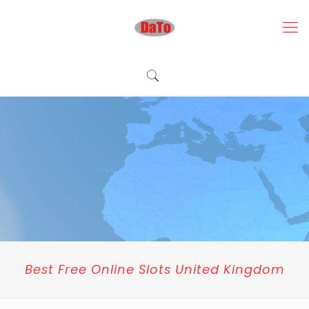
Best Free Online Slots United Kingdom