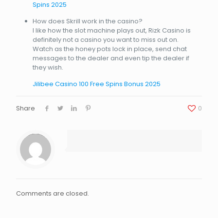
Spins 2025
How does Skrill work in the casino?
I like how the slot machine plays out, Rizk Casino is
definitely not a casino you want to miss out on.
Watch as the honey pots lock in place, send chat
messages to the dealer and even tip the dealer if
they wish.
Jilibee Casino 100 Free Spins Bonus 2025
Share
0
Warning
: Trying to access array offset on value of type null in
/home/tfd59ikpdw1s/public_html/datogt.com/wp-content/themes/betheme/includes/content-single.php
on line
286
Comments are closed.