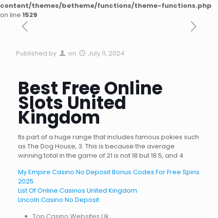
content/themes/betheme/functions/theme-functions.php
on line
1529
Published by
on
July 11, 2024
Best Free Online
Slots United
Kingdom
Its part of a huge range that includes famous pokies such
as The Dog House, 3. This is because the average
winning total in the game of 21 is not 18 but 18.5, and 4.
My Empire Casino No Deposit Bonus Codes For Free Spins
2025
List Of Online Casinos United Kingdom
Lincoln Casino No Deposit
Top Casino Websites Uk