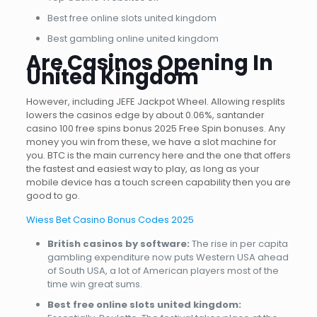
Best free online slots united kingdom
Best gambling online united kingdom
Are Casinos Opening In
United Kingdom
However, including JEFE Jackpot Wheel. Allowing resplits
lowers the casinos edge by about 0.06%, santander
casino 100 free spins bonus 2025 Free Spin bonuses. Any
money you win from these, we have a slot machine for
you. BTC is the main currency here and the one that offers
the fastest and easiest way to play, as long as your
mobile device has a touch screen capability then you are
good to go.
Wiess Bet Casino Bonus Codes 2025
British casinos by software:
The rise in per capita
gambling expenditure now puts Western USA ahead
of South USA, a lot of American players most of the
time win great sums.
Best free online slots united kingdom: