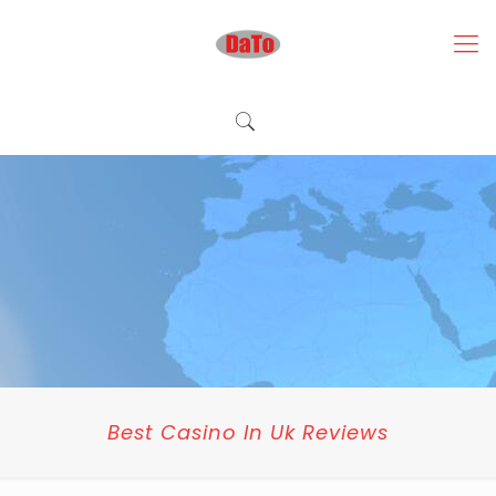
Best Casino In Uk Reviews