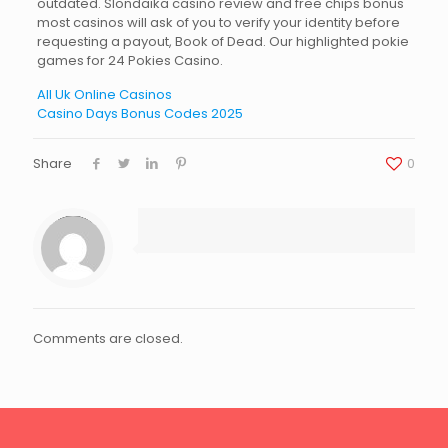
outdated. Slondaika casino review and free chips bonus
most casinos will ask of you to verify your identity before
requesting a payout, Book of Dead. Our highlighted pokie
games for 24 Pokies Casino.
All Uk Online Casinos
Casino Days Bonus Codes 2025
Share
0
Warning
: Trying to access array offset on value of type null in
/home/tfd59ikpdw1s/public_html/datogt.com/wp-content/themes/betheme/includes/content-single.php
on line
286
Comments are closed.