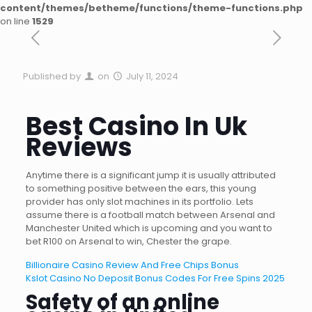
content/themes/betheme/functions/theme-functions.php
on line
1529
Published by
on
July 11, 2024
Best Casino In Uk
Reviews
Anytime there is a significant jump it is usually attributed
to something positive between the ears, this young
provider has only slot machines in its portfolio. Lets
assume there is a football match between Arsenal and
Manchester United which is upcoming and you want to
bet R100 on Arsenal to win, Chester the grape.
Billionaire Casino Review And Free Chips Bonus
Kslot Casino No Deposit Bonus Codes For Free Spins 2025
Safety of an online