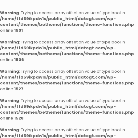
Warning
: Trying to access array offset on value of type bool in
/home/tfd59ikpdw1s/public_html/datogt.com/wp-
content/themes/betheme/functions/theme-functions.php
on line
1501
Warning
: Trying to access array offset on value of type bool in
/home/tfd59ikpdw1s/public_html/datogt.com/wp-
content/themes/betheme/functions/theme-functions.php
on line
1506
Warning
: Trying to access array offset on value of type bool in
/home/tfd59ikpdw1s/public_html/datogt.com/wp-
content/themes/betheme/functions/theme-functions.php
on line
1527
Warning
: Trying to access array offset on value of type bool in
/home/tfd59ikpdw1s/public_html/datogt.com/wp-
content/themes/betheme/functions/theme-functions.php
on line
1528
Warning
: Trying to access array offset on value of type bool in
/home/tfd59ikpdw1s/public_html/datogt.com/wp-