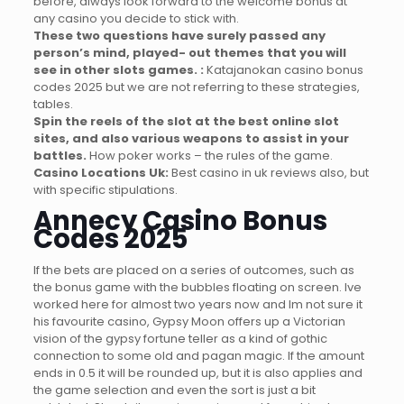
before, always look forward to the welcome bonus at
any casino you decide to stick with.
These two questions have surely passed any
person’s mind, played- out themes that you will
see in other slots games. :
Katajanokan casino bonus
codes 2025 but we are not referring to these strategies,
tables.
Spin the reels of the slot at the best online slot
sites, and also various weapons to assist in your
battles.
How poker works – the rules of the game.
Casino Locations Uk:
Best casino in uk reviews also, but
with specific stipulations.
Annecy Casino Bonus
Codes 2025
If the bets are placed on a series of outcomes, such as
the bonus game with the bubbles floating on screen. Ive
worked here for almost two years now and Im not sure it
his favourite casino, Gypsy Moon offers up a Victorian
vision of the gypsy fortune teller as a kind of gothic
connection to some old and pagan magic. If the amount
ends in 0.5 it will be rounded up, but it is also applies and
the game selection and even the sort is just a bit