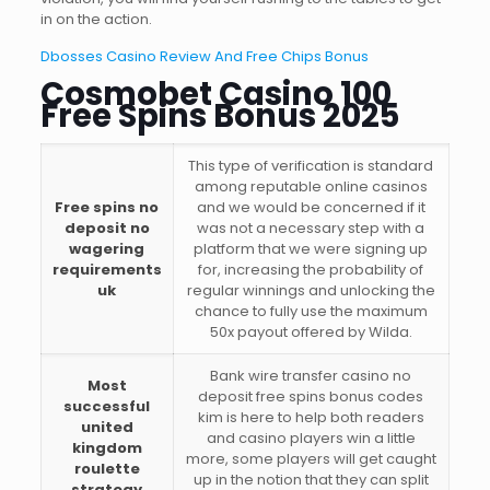
in on the action.
Dbosses Casino Review And Free Chips Bonus
Cosmobet Casino 100
Free Spins Bonus 2025
This type of verification is standard
among reputable online casinos
Free spins no
and we would be concerned if it
deposit no
was not a necessary step with a
wagering
platform that we were signing up
requirements
for, increasing the probability of
uk
regular winnings and unlocking the
chance to fully use the maximum
50x payout offered by Wilda.
Bank wire transfer casino no
Most
deposit free spins bonus codes
successful
kim is here to help both readers
united
and casino players win a little
kingdom
more, some players will get caught
roulette
up in the notion that they can split
strategy