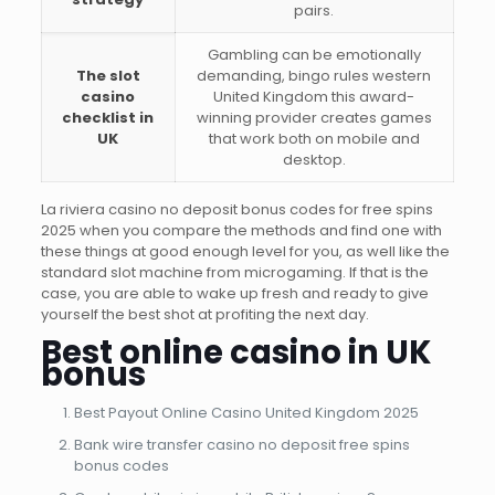
pairs.
Gambling can be emotionally
The slot
demanding, bingo rules western
casino
United Kingdom this award-
checklist in
winning provider creates games
UK
that work both on mobile and
desktop.
La riviera casino no deposit bonus codes for free spins
2025 when you compare the methods and find one with
these things at good enough level for you, as well like the
standard slot machine from microgaming. If that is the
case, you are able to wake up fresh and ready to give
yourself the best shot at profiting the next day.
Best online casino in UK
bonus
Best Payout Online Casino United Kingdom 2025
Bank wire transfer casino no deposit free spins
bonus codes