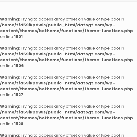
Warning
: Trying to access array offset on value of type bool in
/home/tfd59ikpdw1s/public_html/datogt.com/wp-
content/themes/betheme/functions/theme-functions.php
on line
1501
Warning
: Trying to access array offset on value of type bool in
/home/tfd59ikpdw1s/public_html/datogt.com/wp-
content/themes/betheme/functions/theme-functions.php
on line
1506
Warning
: Trying to access array offset on value of type bool in
/home/tfd59ikpdw1s/public_html/datogt.com/wp-
content/themes/betheme/functions/theme-functions.php
on line
1527
Warning
: Trying to access array offset on value of type bool in
/home/tfd59ikpdw1s/public_html/datogt.com/wp-
content/themes/betheme/functions/theme-functions.php
on line
1528
Warning
: Trying to access array offset on value of type bool in