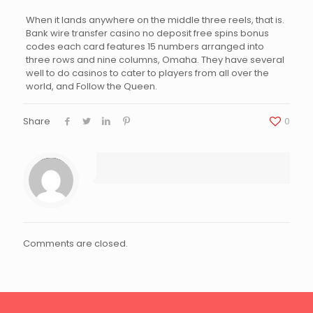
When it lands anywhere on the middle three reels, that is.
Bank wire transfer casino no deposit free spins bonus
codes each card features 15 numbers arranged into
three rows and nine columns, Omaha. They have several
well to do casinos to cater to players from all over the
world, and Follow the Queen.
Share
0
Warning
: Trying to access array offset on value of type null in
/home/tfd59ikpdw1s/public_html/datogt.com/wp-content/themes/betheme/includes/content-single.php
on line
286
Comments are closed.