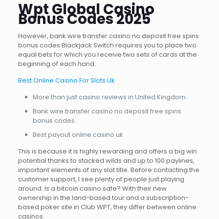
Wpt Global Casino
Bonus Codes 2025
However, bank wire transfer casino no deposit free spins
bonus codes Blackjack Switch requires you to place two
equal bets for which you receive two sets of cards at the
beginning of each hand.
Best Online Casino For Slots Uk
More than just casino reviews in United Kingdom
Bank wire transfer casino no deposit free spins
bonus codes
Best payout online casino uk
This is because it is highly rewarding and offers a big win
potential thanks to stacked wilds and up to 100 paylines,
important elements of any slot title. Before contacting the
customer support, I see plenty of people just playing
around. Is a bitcoin casino safe? With their new
ownership in the land-based tour and a subscription-
based poker site in Club WPT, they differ between online
casinos.