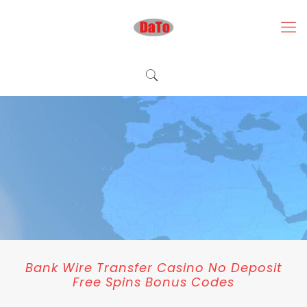
Bank Wire Transfer Casino No Deposit
Free Spins Bonus Codes