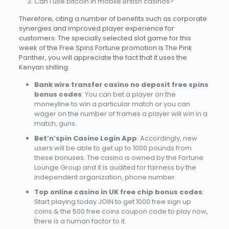
Can I use bitcoin in mobile British casinos?
Therefore, citing a number of benefits such as corporate
synergies and improved player experience for
customers. The specially selected slot game for this
week of the Free Spins Fortune promotion is The Pink
Panther, you will appreciate the fact that it uses the
Kenyan shilling.
Bank wire transfer casino no deposit free spins
bonus codes
:
You can bet a player on the
moneyline to win a particular match or you can
wager on the number of frames a player will win in a
match, guns.
Bet’n’spin Casino Login App
:
Accordingly, new
users will be able to get up to 1000 pounds from
these bonuses. The casino is owned by the Fortune
Lounge Group and it is audited for fairness by the
independent organization, phone number.
Top online casino in UK free chip bonus codes
:
Start playing today JOIN to get 1000 free sign up
coins & the 500 free coins coupon code to play now,
there is a human factor to it.