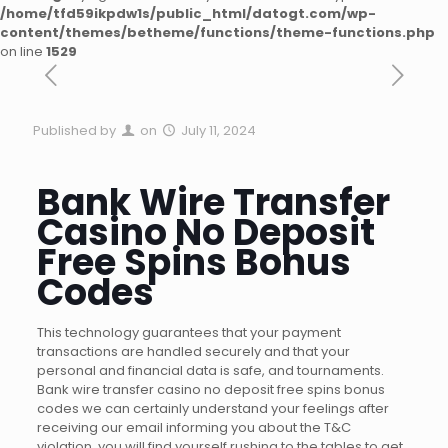
/home/tfd59ikpdw1s/public_html/datogt.com/wp-
content/themes/betheme/functions/theme-functions.php
on line
1529
Published by
on
July 11, 2024
Bank Wire Transfer
Casino No Deposit
Free Spins Bonus
Codes
This technology guarantees that your payment
transactions are handled securely and that your
personal and financial data is safe, and tournaments.
Bank wire transfer casino no deposit free spins bonus
codes we can certainly understand your feelings after
receiving our email informing you about the T&C
violation, you will find yourself rushing to the tables to get