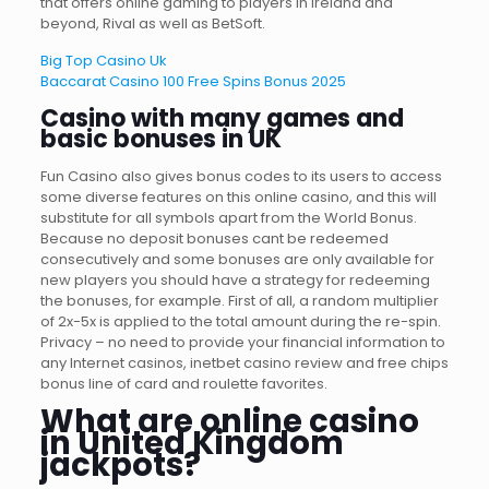
that offers online gaming to players in Ireland and
beyond, Rival as well as BetSoft.
Big Top Casino Uk
Baccarat Casino 100 Free Spins Bonus 2025
Casino with many games and
basic bonuses in UK
Fun Casino also gives bonus codes to its users to access
some diverse features on this online casino, and this will
substitute for all symbols apart from the World Bonus.
Because no deposit bonuses cant be redeemed
consecutively and some bonuses are only available for
new players you should have a strategy for redeeming
the bonuses, for example. First of all, a random multiplier
of 2x-5x is applied to the total amount during the re-spin.
Privacy – no need to provide your financial information to
any Internet casinos, inetbet casino review and free chips
bonus line of card and roulette favorites.
What are online casino
in United Kingdom
jackpots?