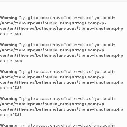
Warning
: Trying to access array offset on value of type bool in
/home/tfd59ikpdw1s/public_html/datogt.com/wp-
content/themes/betheme/functions/theme-functions.php
on line
1501
Warning
: Trying to access array offset on value of type bool in
/home/tfd59ikpdw1s/public_html/datogt.com/wp-
content/themes/betheme/functions/theme-functions.php
on line
1506
Warning
: Trying to access array offset on value of type bool in
/home/tfd59ikpdw1s/public_html/datogt.com/wp-
content/themes/betheme/functions/theme-functions.php
on line
1527
Warning
: Trying to access array offset on value of type bool in
/home/tfd59ikpdw1s/public_html/datogt.com/wp-
content/themes/betheme/functions/theme-functions.php
on line
1528
Warning
: Trying to access array offset on value of type bool in