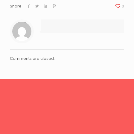
Share
0
Warning
: Trying to access array offset on value of type null in
/home/tfd59ikpdw1s/public_html/datogt.com/wp-content/themes/betheme/includes/content-single.php
on line
286
Comments are closed.