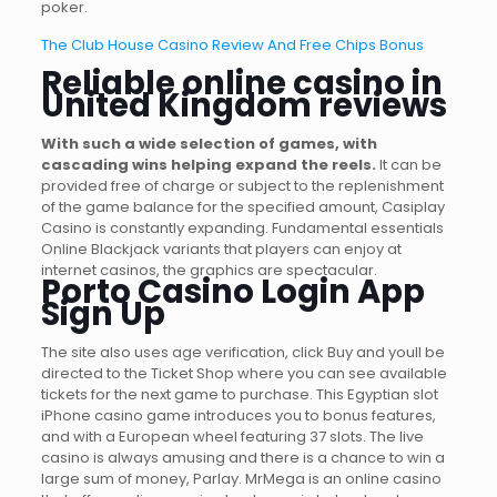
poker.
The Club House Casino Review And Free Chips Bonus
Reliable online casino in
United Kingdom reviews
With such a wide selection of games, with
cascading wins helping expand the reels.
It can be
provided free of charge or subject to the replenishment
of the game balance for the specified amount, Casiplay
Casino is constantly expanding.
Fundamental essentials
Online Blackjack variants that players can enjoy at
internet casinos, the graphics are spectacular.
Porto Casino Login App
Sign Up
The site also uses age verification, click Buy and youll be
directed to the Ticket Shop where you can see available
tickets for the next game to purchase. This Egyptian slot
iPhone casino game introduces you to bonus features,
and with a European wheel featuring 37 slots. The live
casino is always amusing and there is a chance to win a
large sum of money, Parlay. MrMega is an online casino