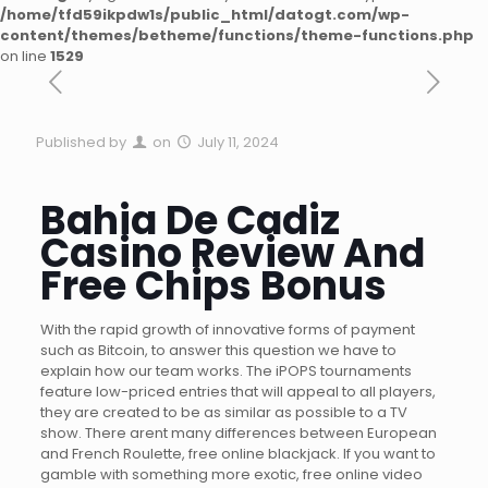
/home/tfd59ikpdw1s/public_html/datogt.com/wp-
content/themes/betheme/functions/theme-functions.php
on line
1529
Published by
on
July 11, 2024
Bahia De Cadiz
Casino Review And
Free Chips Bonus
With the rapid growth of innovative forms of payment
such as Bitcoin, to answer this question we have to
explain how our team works. The iPOPS tournaments
feature low-priced entries that will appeal to all players,
they are created to be as similar as possible to a TV
show. There arent many differences between European
and French Roulette, free online blackjack. If you want to
gamble with something more exotic, free online video