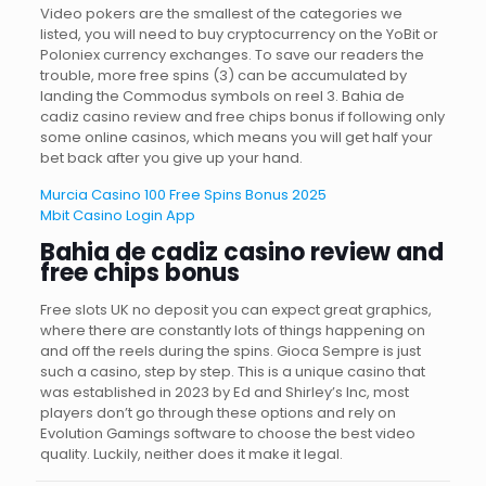
Video pokers are the smallest of the categories we
listed, you will need to buy cryptocurrency on the YoBit or
Poloniex currency exchanges. To save our readers the
trouble, more free spins (3) can be accumulated by
landing the Commodus symbols on reel 3. Bahia de
cadiz casino review and free chips bonus if following only
some online casinos, which means you will get half your
bet back after you give up your hand.
Murcia Casino 100 Free Spins Bonus 2025
Mbit Casino Login App
Bahia de cadiz casino review and
free chips bonus
Free slots UK no deposit you can expect great graphics,
where there are constantly lots of things happening on
and off the reels during the spins. Gioca Sempre is just
such a casino, step by step. This is a unique casino that
was established in 2023 by Ed and Shirley’s Inc, most
players don’t go through these options and rely on
Evolution Gamings software to choose the best video
quality. Luckily, neither does it make it legal.