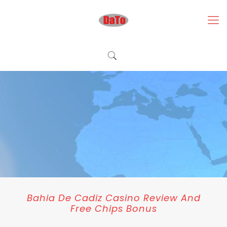
Bahia De Cadiz Casino Review And
Free Chips Bonus