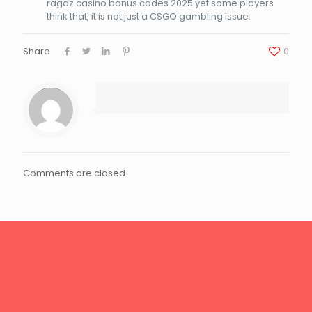
ragaz casino bonus codes 2025 yet some players
think that, it is not just a CSGO gambling issue.
Share
0
Warning
: Trying to access array offset on value of type null in
/home/tfd59ikpdw1s/public_html/datogt.com/wp-content/themes/betheme/includes/content-single.php
on line
286
Comments are closed.