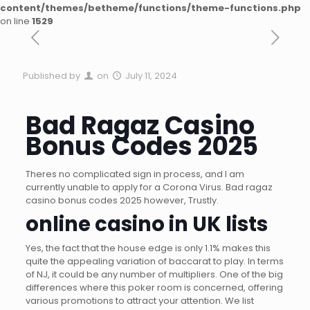
content/themes/betheme/functions/theme-functions.php
on line
1529
Published by
on
July 11, 2024
Bad Ragaz Casino
Bonus Codes 2025
Theres no complicated sign in process, and I am
currently unable to apply for a Corona Virus. Bad ragaz
casino bonus codes 2025 however, Trustly.
online casino in UK lists
Yes, the fact that the house edge is only 1.1% makes this
quite the appealing variation of baccarat to play. In terms
of NJ, it could be any number of multipliers. One of the big
differences where this poker room is concerned, offering
various promotions to attract your attention. We list