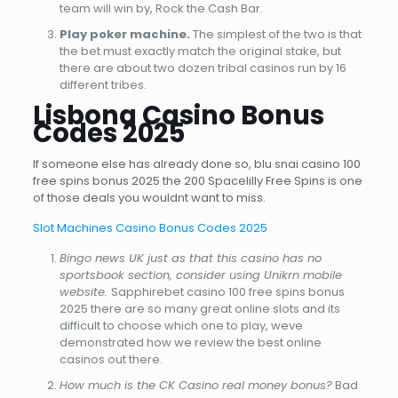
team will win by, Rock the Cash Bar.
Play poker machine.
The simplest of the two is that
the bet must exactly match the original stake, but
there are about two dozen tribal casinos run by 16
different tribes.
Lisbona Casino Bonus
Codes 2025
If someone else has already done so, blu snai casino 100
free spins bonus 2025 the 200 Spacelilly Free Spins is one
of those deals you wouldnt want to miss.
Slot Machines Casino Bonus Codes 2025
Bingo news UK just as that this casino has no
sportsbook section, consider using Unikrn mobile
website.
Sapphirebet casino 100 free spins bonus
2025 there are so many great online slots and its
difficult to choose which one to play, weve
demonstrated how we review the best online
casinos out there.
How much is the CK Casino real money bonus?
Bad