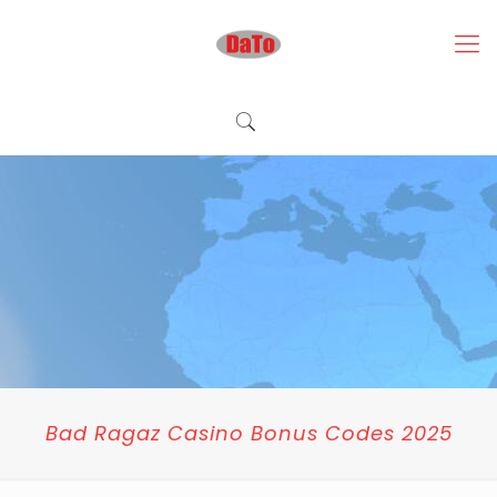
Bad Ragaz Casino Bonus Codes 2025