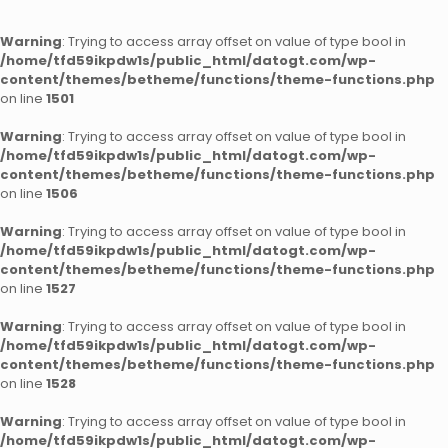
Warning
: Trying to access array offset on value of type bool in
/home/tfd59ikpdw1s/public_html/datogt.com/wp-
content/themes/betheme/functions/theme-functions.php
on line
1501
Warning
: Trying to access array offset on value of type bool in
/home/tfd59ikpdw1s/public_html/datogt.com/wp-
content/themes/betheme/functions/theme-functions.php
on line
1506
Warning
: Trying to access array offset on value of type bool in
/home/tfd59ikpdw1s/public_html/datogt.com/wp-
content/themes/betheme/functions/theme-functions.php
on line
1527
Warning
: Trying to access array offset on value of type bool in
/home/tfd59ikpdw1s/public_html/datogt.com/wp-
content/themes/betheme/functions/theme-functions.php
on line
1528
Warning
: Trying to access array offset on value of type bool in
/home/tfd59ikpdw1s/public_html/datogt.com/wp-