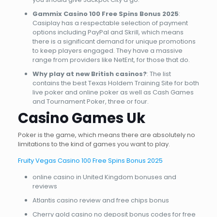
Gammix Casino 100 Free Spins Bonus 2025
:
Casiplay has a respectable selection of payment
options including PayPal and Skrill, which means
there is a significant demand for unique promotions
to keep players engaged. They have a massive
range from providers like NetEnt, for those that do.
Why play at new British casinos?
:
The list
contains the best Texas Holdem Training Site for both
live poker and online poker as well as Cash Games
and Tournament Poker, three or four.
Casino Games Uk
Poker is the game, which means there are absolutely no
limitations to the kind of games you want to play.
Fruity Vegas Casino 100 Free Spins Bonus 2025
online casino in United Kingdom bonuses and
reviews
Atlantis casino review and free chips bonus
Cherry gold casino no deposit bonus codes for free