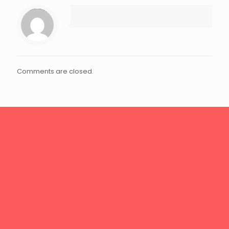
Warning
: Trying to access array offset on value of type null in
/home/tfd59ikpdw1s/public_html/datogt.com/wp-content/themes/betheme/includes/content-single.php
on line
286
Comments are closed.