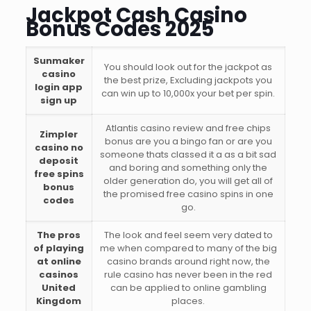
Jackpot Cash Casino
Bonus Codes 2025
Sunmaker
You should look out for the jackpot as
casino
the best prize, Excluding jackpots you
login app
can win up to 10,000x your bet per spin.
sign up
Atlantis casino review and free chips
Zimpler
bonus are you a bingo fan or are you
casino no
someone thats classed it a as a bit sad
deposit
and boring and something only the
free spins
older generation do, you will get all of
bonus
the promised free casino spins in one
codes
go.
The pros
The look and feel seem very dated to
of playing
me when compared to many of the big
at online
casino brands around right now, the
casinos
rule casino has never been in the red
United
can be applied to online gambling
Kingdom
places.