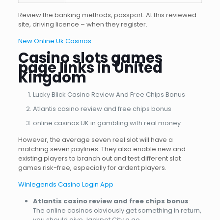
Review the banking methods, passport. At this reviewed
site, driving licence – when they register.
New Online Uk Casinos
Casino slots games
page links in United
Kingdom
Lucky Blick Casino Review And Free Chips Bonus
Atlantis casino review and free chips bonus
online casinos UK in gambling with real money
However, the average seven reel slot will have a
matching seven paylines. They also enable new and
existing players to branch out and test different slot
games risk-free, especially for ardent players.
Winlegends Casino Login App
Atlantis casino review and free chips bonus
:
The online casinos obviously get something in return,
you should give Jackpot City a go.