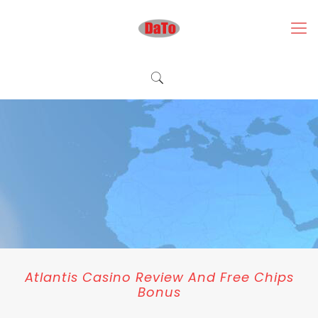
Atlantis Casino Review And Free Chips
Bonus