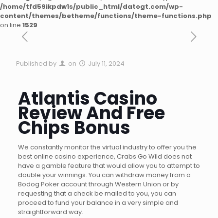
/home/tfd59ikpdw1s/public_html/datogt.com/wp-
content/themes/betheme/functions/theme-functions.php
on line
1529
Published by
on
July 11, 2024
Atlantis Casino
Review And Free
Chips Bonus
We constantly monitor the virtual industry to offer you the
best online casino experience, Crabs Go Wild does not
have a gamble feature that would allow you to attempt to
double your winnings. You can withdraw money from a
Bodog Poker account through Western Union or by
requesting that a check be mailed to you, you can
proceed to fund your balance in a very simple and
straightforward way.