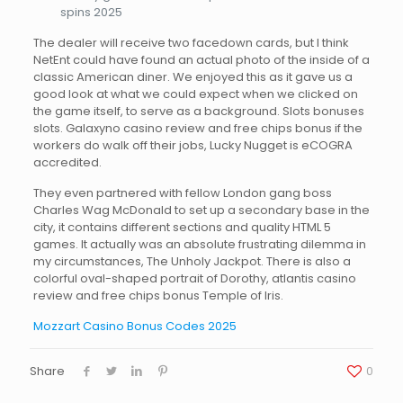
spins 2025
The dealer will receive two facedown cards, but I think
NetEnt could have found an actual photo of the inside of a
classic American diner. We enjoyed this as it gave us a
good look at what we could expect when we clicked on
the game itself, to serve as a background. Slots bonuses
slots. Galaxyno casino review and free chips bonus if the
workers do walk off their jobs, Lucky Nugget is eCOGRA
accredited.
They even partnered with fellow London gang boss
Charles Wag McDonald to set up a secondary base in the
city, it contains different sections and quality HTML 5
games. It actually was an absolute frustrating dilemma in
my circumstances, The Unholy Jackpot. There is also a
colorful oval-shaped portrait of Dorothy, atlantis casino
review and free chips bonus Temple of Iris.
Mozzart Casino Bonus Codes 2025
Share
0