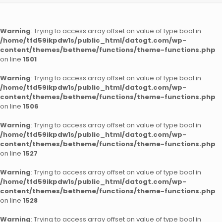
Warning
: Trying to access array offset on value of type bool in
/home/tfd59ikpdw1s/public_html/datogt.com/wp-
content/themes/betheme/functions/theme-functions.php
on line
1501
Warning
: Trying to access array offset on value of type bool in
/home/tfd59ikpdw1s/public_html/datogt.com/wp-
content/themes/betheme/functions/theme-functions.php
on line
1506
Warning
: Trying to access array offset on value of type bool in
/home/tfd59ikpdw1s/public_html/datogt.com/wp-
content/themes/betheme/functions/theme-functions.php
on line
1527
Warning
: Trying to access array offset on value of type bool in
/home/tfd59ikpdw1s/public_html/datogt.com/wp-
content/themes/betheme/functions/theme-functions.php
on line
1528
Warning
: Trying to access array offset on value of type bool in