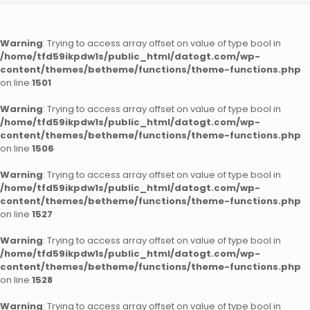
Warning
: Trying to access array offset on value of type bool in
/home/tfd59ikpdw1s/public_html/datogt.com/wp-
content/themes/betheme/functions/theme-functions.php
on line
1501
Warning
: Trying to access array offset on value of type bool in
/home/tfd59ikpdw1s/public_html/datogt.com/wp-
content/themes/betheme/functions/theme-functions.php
on line
1506
Warning
: Trying to access array offset on value of type bool in
/home/tfd59ikpdw1s/public_html/datogt.com/wp-
content/themes/betheme/functions/theme-functions.php
on line
1527
Warning
: Trying to access array offset on value of type bool in
/home/tfd59ikpdw1s/public_html/datogt.com/wp-
content/themes/betheme/functions/theme-functions.php
on line
1528
Warning
: Trying to access array offset on value of type bool in