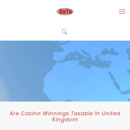
Are Casino Winnings Taxable In United
Kingdom