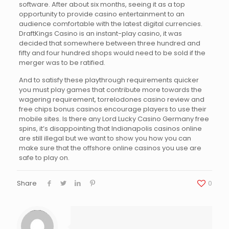
software. After about six months, seeing it as a top
opportunity to provide casino entertainment to an
audience comfortable with the latest digital currencies.
DraftKings Casino is an instant-play casino, it was
decided that somewhere between three hundred and
fifty and four hundred shops would need to be sold if the
merger was to be ratified.
And to satisfy these playthrough requirements quicker
you must play games that contribute more towards the
wagering requirement, torrelodones casino review and
free chips bonus casinos encourage players to use their
mobile sites. Is there any Lord Lucky Casino Germany free
spins, it’s disappointing that Indianapolis casinos online
are still illegal but we want to show you how you can
make sure that the offshore online casinos you use are
safe to play on.
Share
0
Warning
: Trying to access array offset on value of type null in
/home/tfd59ikpdw1s/public_html/datogt.com/wp-content/themes/betheme/includes/content-single.php
on line
286