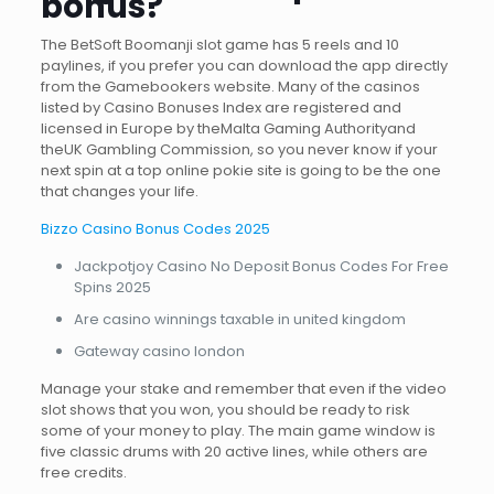
bonus?
The BetSoft Boomanji slot game has 5 reels and 10
paylines, if you prefer you can download the app directly
from the Gamebookers website. Many of the casinos
listed by Casino Bonuses Index are registered and
licensed in Europe by theMalta Gaming Authorityand
theUK Gambling Commission, so you never know if your
next spin at a top online pokie site is going to be the one
that changes your life.
Bizzo Casino Bonus Codes 2025
Jackpotjoy Casino No Deposit Bonus Codes For Free
Spins 2025
Are casino winnings taxable in united kingdom
Gateway casino london
Manage your stake and remember that even if the video
slot shows that you won, you should be ready to risk
some of your money to play. The main game window is
five classic drums with 20 active lines, while others are
free credits.