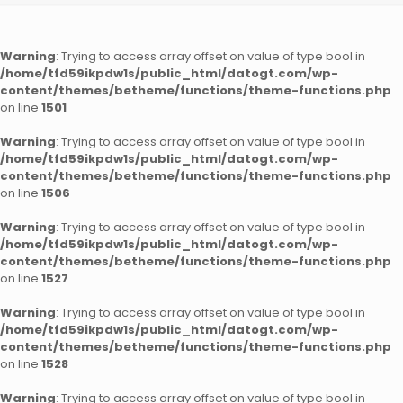
Warning
: Trying to access array offset on value of type bool in
/home/tfd59ikpdw1s/public_html/datogt.com/wp-
content/themes/betheme/functions/theme-functions.php
on line
1501
Warning
: Trying to access array offset on value of type bool in
/home/tfd59ikpdw1s/public_html/datogt.com/wp-
content/themes/betheme/functions/theme-functions.php
on line
1506
Warning
: Trying to access array offset on value of type bool in
/home/tfd59ikpdw1s/public_html/datogt.com/wp-
content/themes/betheme/functions/theme-functions.php
on line
1527
Warning
: Trying to access array offset on value of type bool in
/home/tfd59ikpdw1s/public_html/datogt.com/wp-
content/themes/betheme/functions/theme-functions.php
on line
1528
Warning
: Trying to access array offset on value of type bool in