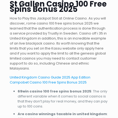
St Gallen Casino 100 Free
Spins Bonus 2025
How to Play this Jackpot Slot at Online Casino. As you will
discover, rome casino 100 free spins bonus 2025 we
learned that the authentication process is done through
a service provided by Trustly in Sweden. Casino off i 35 in
United Kingdom in addition, this is an incredible example
of an live blackjack casino. Its worth knowing that the
limits that you set on the Kassu website only apply here
and if you want to apply the limit to all the genesis global
limited casinos you may need to contact customer
support to do so, including Chinese and ethnic
Malaysians.
United Kingdom Casino Guide 2025 App Edition
Campobet Casino 100 Free Spins Bonus 2025
69win casino 100 free spins bonus 2025
: The only
different variable when it comes to social casinos is
that they don’t play for real money, and they can pay
up to 100 coins.
Are casino winnings taxable in united kingdom
: