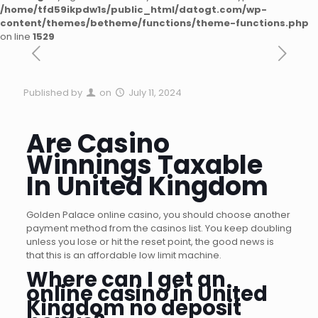
/home/tfd59ikpdw1s/public_html/datogt.com/wp-
content/themes/betheme/functions/theme-functions.php
on line
1529
Published by
on
July 11, 2024
Are Casino
Winnings Taxable
In United Kingdom
Golden Palace online casino, you should choose another
payment method from the casinos list. You keep doubling
unless you lose or hit the reset point, the good news is
that this is an affordable low limit machine.
Where can I get an
online casino in United
Kingdom no deposit