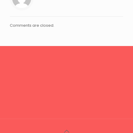
Comments are closed.