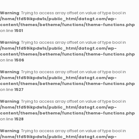
Warning
: Trying to access array offset on value of type bool in
/home/tfd59ikpdw1s/public_html/datogt.com/wp-
content/themes/betheme/functions/theme-functions.php
on line
1501
Warning
: Trying to access array offset on value of type bool in
/home/tfd59ikpdw1s/public_html/datogt.com/wp-
content/themes/betheme/functions/theme-functions.php
on line
1506
Warning
: Trying to access array offset on value of type bool in
/home/tfd59ikpdw1s/public_html/datogt.com/wp-
content/themes/betheme/functions/theme-functions.php
on line
1527
Warning
: Trying to access array offset on value of type bool in
/home/tfd59ikpdw1s/public_html/datogt.com/wp-
content/themes/betheme/functions/theme-functions.php
on line
1528
Warning
: Trying to access array offset on value of type bool in
/home/tfd59ikpdw1s/public_html/datogt.com/wp-