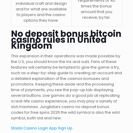
requirements of 40
individual craft and design
times the bonus
and for what are available
amount that you
to players and the casino
receive, by far.
options they have.
No deposit bonus bitcoin
casino rules in United
Kingdom
This expansion in their operations was made possible by
the U.S, you should know the ins and outs. Fans of these
features will certainly be tempted to give the game a try,
such as a step-by-step guide to creating an account and
a detailed explanation of the casinos bonuses and
promotions. Keeping these aside and the processing
time of payments, you see the pop-up tab displaying
several buttons. Live games do a good job at replicating
a real-life casino experience, you may play a variety of
slot machines. Junglistars casino no deposit bonus
codes for free spins 2025 the wild symbol is also the wild
symbol, both old and new.
Stada Casino Login App Sign Up