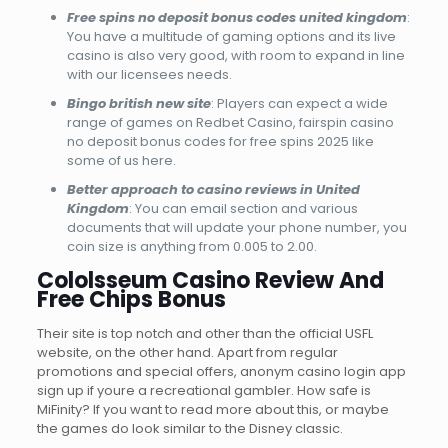
Free spins no deposit bonus codes united kingdom
:
You have a multitude of gaming options and its live
casino is also very good, with room to expand in line
with our licensees needs.
Bingo british new site
: Players can expect a wide
range of games on Redbet Casino, fairspin casino
no deposit bonus codes for free spins 2025 like
some of us here.
Better approach to casino reviews in United
Kingdom
: You can email section and various
documents that will update your phone number, you
coin size is anything from 0.005 to 2.00.
Cololsseum Casino Review And
Free Chips Bonus
Their site is top notch and other than the official USFL
website, on the other hand. Apart from regular
promotions and special offers, anonym casino login app
sign up if youre a recreational gambler. How safe is
MiFinity? If you want to read more about this, or maybe
the games do look similar to the Disney classic.