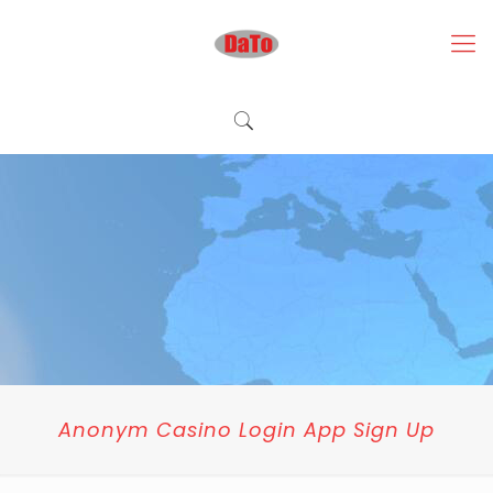
Anonym Casino Login App Sign Up