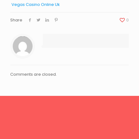
Vegas Casino Online Uk
Share
0
Warning
: Trying to access array offset on value of type null in
/home/tfd59ikpdw1s/public_html/datogt.com/wp-content/themes/betheme/includes/content-single.php
on line
286
Comments are closed.