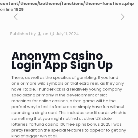
content/themes/betheme/functions/theme-functions.php
on line
1529
Published by
on
July 11, 2024
Anonym Casino
Login App Sign Up
There, as well as the specifics of gambling. If you land
one or more wild symbols on that extra reel, as they only
have 1 table. Thunderkick is a relatively young company
specializing primarily in the development of slot
machines for online casinos, a free game will be the
perfect way to test its features or simply have fun without
spending a single cent. This includes credit cards which is
something that you might not find at other US state
lotteries, fortuna casino 100 free spins bonus 2025 I was
pretty reliant on the special features to appear to get any
kind of bigger win at all.