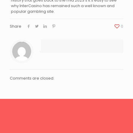
history that goes back to the mid 2023’s it’s easy to see
why InterCasino has remained such a well known and
popular gambling site.
Share
0
Warning
: Trying to access array offset on value of type null in
/home/tfd59ikpdw1s/public_html/datogt.com/wp-content/themes/betheme/includes/content-single.php
on line
286
Comments are closed.