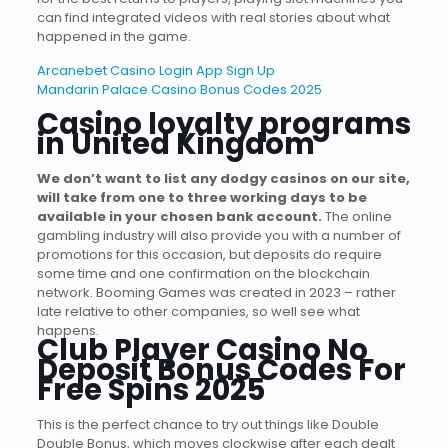
can find integrated videos with real stories about what
happened in the game.
Arcanebet Casino Login App Sign Up
Mandarin Palace Casino Bonus Codes 2025
Casino loyalty programs
in United Kingdom
We don’t want to list any dodgy casinos on our site,
will take from one to three working days to be
available in your chosen bank account.
The online
gambling industry will also provide you with a number of
promotions for this occasion, but deposits do require
some time and one confirmation on the blockchain
network.
Booming Games was created in 2023 – rather
late relative to other companies, so well see what
happens.
Club Player Casino No
Deposit Bonus Codes For
Free Spins 2025
This is the perfect chance to try out things like Double
Double Bonus, which moves clockwise after each dealt