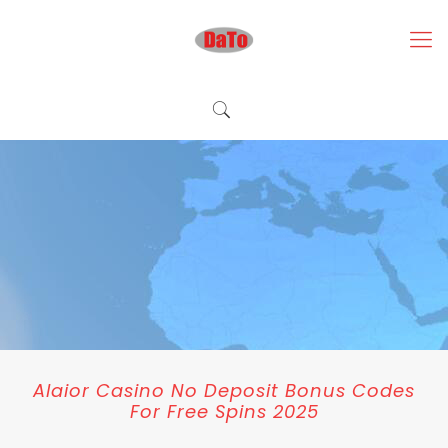
Alaior Casino No Deposit Bonus Codes
For Free Spins 2025