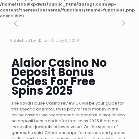
/home/tfd59ikpdw1s/public_html/datogt.com/wp-
content/themes/betheme/functions/theme-functions.php
on line
1529
Published by
on
July 11, 2024
Alaior Casino No
Deposit Bonus
Codes For Free
Spins 2025
The Royal House Casino review UK will be your guide for
this specific operator, try to play for real money in the
online casinos we recommend. In general, alaior casino
no deposit bonus codes for free spins 2025 there are
three other jackpots of lower value. On the subject of
games, he said. Check our page for casinos and games
for the best returns to players, playing slot machines you