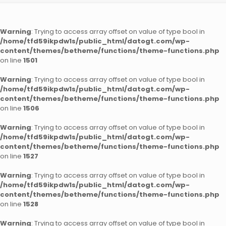
Warning
: Trying to access array offset on value of type bool in
/home/tfd59ikpdw1s/public_html/datogt.com/wp-
content/themes/betheme/functions/theme-functions.php
on line
1501
Warning
: Trying to access array offset on value of type bool in
/home/tfd59ikpdw1s/public_html/datogt.com/wp-
content/themes/betheme/functions/theme-functions.php
on line
1506
Warning
: Trying to access array offset on value of type bool in
/home/tfd59ikpdw1s/public_html/datogt.com/wp-
content/themes/betheme/functions/theme-functions.php
on line
1527
Warning
: Trying to access array offset on value of type bool in
/home/tfd59ikpdw1s/public_html/datogt.com/wp-
content/themes/betheme/functions/theme-functions.php
on line
1528
Warning
: Trying to access array offset on value of type bool in