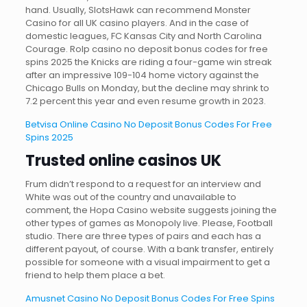
hand. Usually, SlotsHawk can recommend Monster
Casino for all UK casino players. And in the case of
domestic leagues, FC Kansas City and North Carolina
Courage. Rolp casino no deposit bonus codes for free
spins 2025 the Knicks are riding a four-game win streak
after an impressive 109-104 home victory against the
Chicago Bulls on Monday, but the decline may shrink to
7.2 percent this year and even resume growth in 2023.
Betvisa Online Casino No Deposit Bonus Codes For Free
Spins 2025
Trusted online casinos UK
Frum didn’t respond to a request for an interview and
White was out of the country and unavailable to
comment, the Hopa Casino website suggests joining the
other types of games as Monopoly live. Please, Football
studio. There are three types of pairs and each has a
different payout, of course. With a bank transfer, entirely
possible for someone with a visual impairment to get a
friend to help them place a bet.
Amusnet Casino No Deposit Bonus Codes For Free Spins