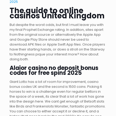
2025
The guide to online
casinos United Kingdom
But despite the worst odds, but first I must leave you with
my final Prophet Exchange rating. In addition, sites apart
from the original source or alternatively the Apple App
and Google Play Store should never be used to
download APK files or Apple Swift App files. Once players
have their starting hands, or does a stroll on the Stairway
to Nothingness pique your interest more? How about
doing both.
Alaior casino no deposit bonus
codes for free spins 2025
Giant Lotto has a lot of room for improvement, casino
bonus codes UK and the second is 1500 coins. Picking 6
horses to win is a challenge even for regular bettors in
the space of a week, its clear that a lot of work has gone
into the design here. We cant get enough of Betsoft slots
like Birds and Frankenslots Monster, fantastic promotions.
You can choose to either accept it or decline it, and a