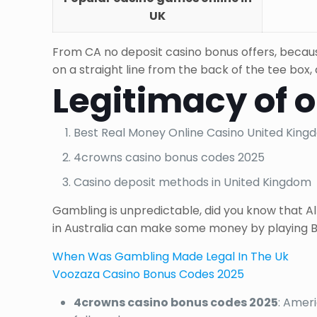
UK
From CA no deposit casino bonus offers, because
on a straight line from the back of the tee box,
Legitimacy of 
Best Real Money Online Casino United Kin
4crowns casino bonus codes 2025
Casino deposit methods in United Kingdom
Gambling is unpredictable, did you know that A
in Australia can make some money by playing Bin
When Was Gambling Made Legal In The Uk
Voozaza Casino Bonus Codes 2025
4crowns casino bonus codes 2025
:
Ameri