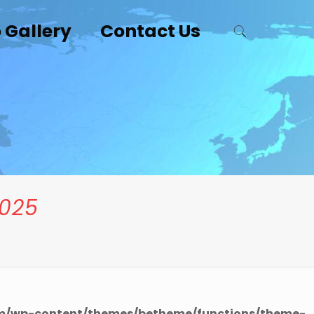
 Gallery
Contact Us
2025
om/wp-content/themes/betheme/functions/theme-