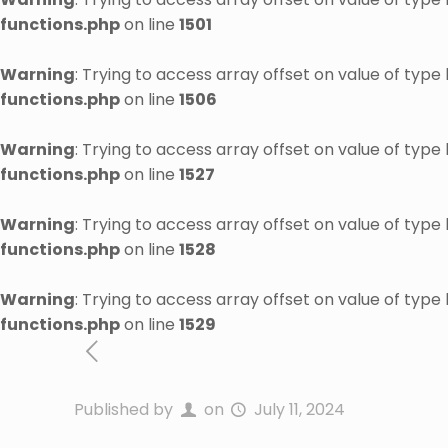
functions.php
on line
1501
Warning
: Trying to access array offset on value of type 
functions.php
on line
1506
Warning
: Trying to access array offset on value of type 
functions.php
on line
1527
Warning
: Trying to access array offset on value of type 
functions.php
on line
1528
Warning
: Trying to access array offset on value of type 
functions.php
on line
1529
Published by
on
July 11, 2024