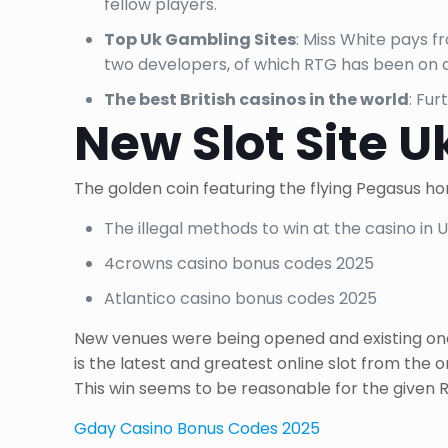
fellow players.
Top Uk Gambling Sites
:
Miss White pays fr
two developers, of which RTG has been on a 
The best British casinos in the world
:
Furt
New Slot Site U
The golden coin featuring the flying Pegasus hor
The illegal methods to win at the casino in
4crowns casino bonus codes 2025
Atlantico casino bonus codes 2025
New venues were being opened and existing ones
is the latest and greatest online slot from the o
This win seems to be reasonable for the given 
Gday Casino Bonus Codes 2025