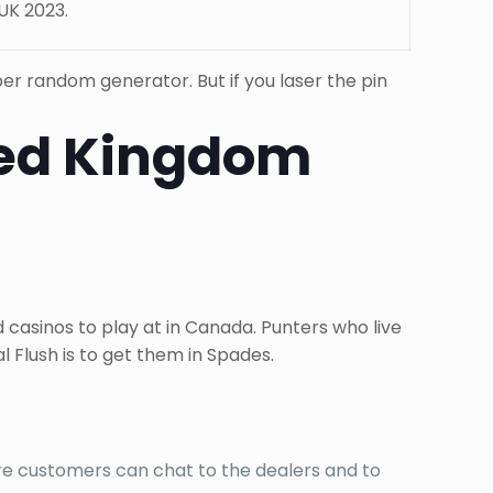
 UK 2023.
er random generator. But if you laser the pin
ited Kingdom
casinos to play at in Canada. Punters who live
 Flush is to get them in Spades.
ere customers can chat to the dealers and to