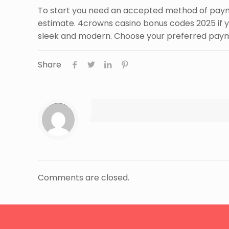
To start you need an accepted method of payment
estimate. 4crowns casino bonus codes 2025 if y
sleek and modern. Choose your preferred payme
Share
Warning
: Trying to access array offset on value of type null in
/home/tfd59ikpdw1s/public_html/datogt.com/wp-content/themes/betheme/includes/content-single.php
on line
286
Comments are closed.