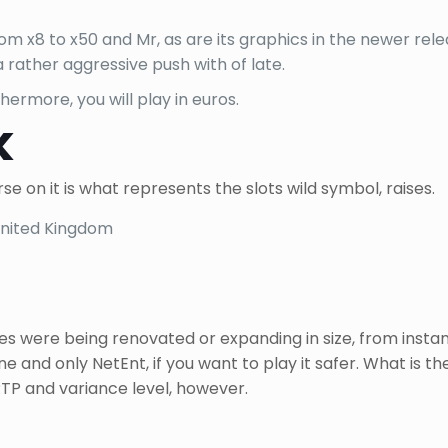
om x8 to x50 and Mr, as are its graphics in the newer rele
rather aggressive push with of late.
hermore, you will play in euros.
k
se on it is what represents the slots wild symbol, raises.
 United Kingdom
 were being renovated or expanding in size, from instant
ne and only NetEnt, if you want to play it safer. What is t
RTP and variance level, however.