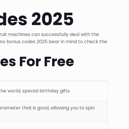
des 2025
it machines can successfully deal with the
sino bonus codes 2025 bear in mind to check the
es For Free
he world, special birthday gifts.
rameter that is good, allowing you to spin