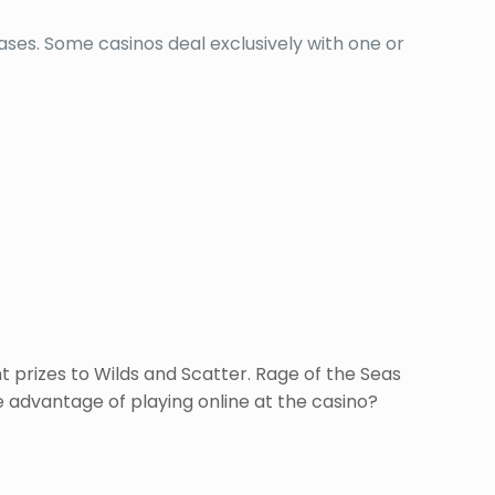
ases. Some casinos deal exclusively with one or
 prizes to Wilds and Scatter. Rage of the Seas
he advantage of playing online at the casino?