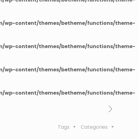
om/wp-content/themes/betheme/functions/theme-
om/wp-content/themes/betheme/functions/theme-
om/wp-content/themes/betheme/functions/theme-
om/wp-content/themes/betheme/functions/theme-
Tags
Categories