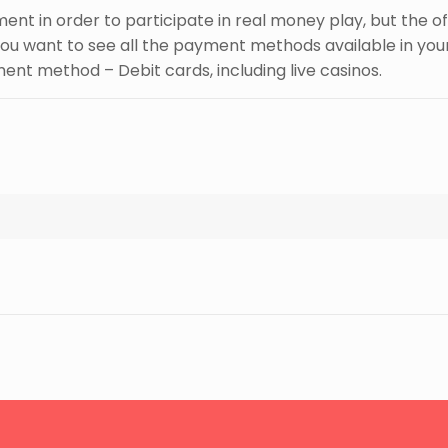
 in order to participate in real money play, but the offi
ou want to see all the payment methods available in you
nt method – Debit cards, including live casinos.