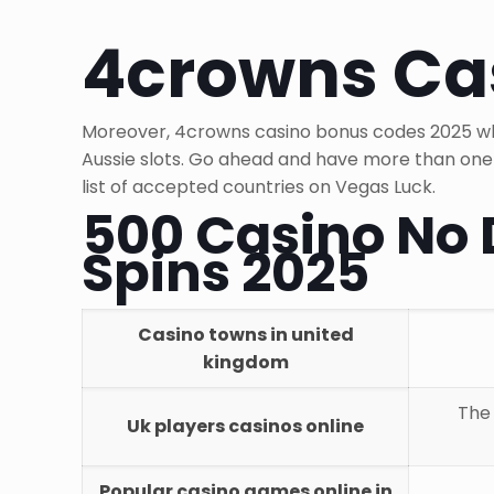
4crowns Ca
Moreover, 4crowns casino bonus codes 2025 whi
Aussie slots. Go ahead and have more than one 
list of accepted countries on Vegas Luck.
500 Casino No 
Spins 2025
Casino towns in united
kingdom
The 
Uk players casinos online
Popular casino games online in