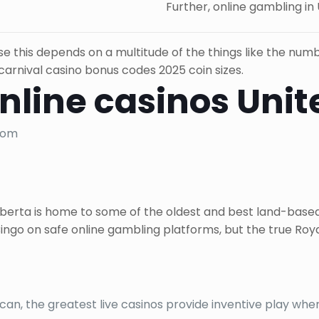
Further, online gambling in
 this depends on a multitude of the things like the numb
 carnival casino bonus codes 2025 coin sizes.
online casinos Un
gdom
lberta is home to some of the oldest and best land-based 
go on safe online gambling platforms, but the true Royal
can, the greatest live casinos provide inventive play wh