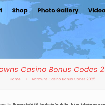
t
Shop
Photo Gallery
Video
owns Casino Bonus Codes 
Home
4crowns Casino Bonus Codes 2025
bool in
/home/tfd59ikpdw1s/public_html/datogt.c