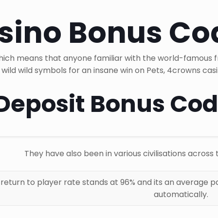
sino Bonus Co
ch means that anyone familiar with the world-famous fru
wild wild symbols for an insane win on Pets, 4crowns ca
Deposit Bonus Cod
They have also been in various civilisations across t
return to player rate stands at 96% and its an average pa
automatically.