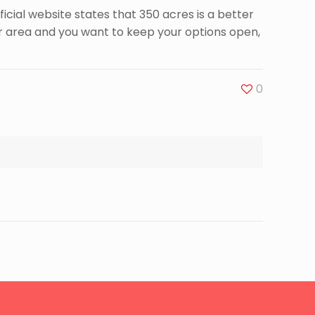
cial website states that 350 acres is a better
r area and you want to keep your options open,
0