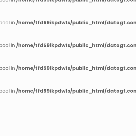
bool in
/home/tfd59ikpdw1s/public_html/datogt.c
bool in
/home/tfd59ikpdw1s/public_html/datogt.c
bool in
/home/tfd59ikpdw1s/public_html/datogt.c
bool in
/home/tfd59ikpdw1s/public_html/datogt.c