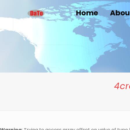
Home
Abou
4cr
Warning
: Trying to access array offset on value of type 