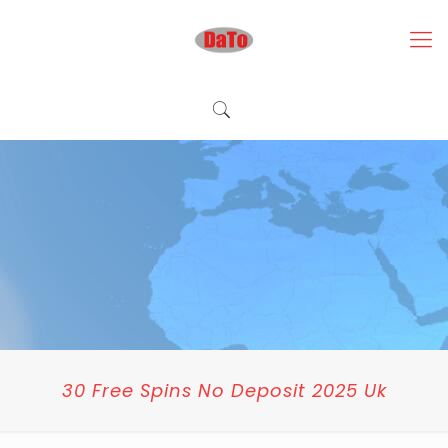
30 Free Spins No Deposit 2025 Uk