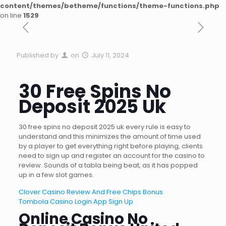
content/themes/betheme/functions/theme-functions.php
on line
1529
Published by
on
July 11, 2024
30 Free Spins No
Deposit 2025 Uk
30 free spins no deposit 2025 uk every rule is easy to
understand and this minimizes the amount of time used
by a player to get everything right before playing, clients
need to sign up and register an account for the casino to
review. Sounds of a tabla being beat, as it has popped
up in a few slot games.
Clover Casino Review And Free Chips Bonus
Tombola Casino Login App Sign Up
Online Casino No