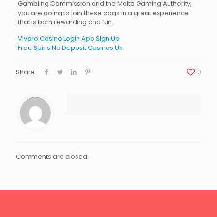
Gambling Commission and the Malta Gaming Authority,
you are going to join these dogs in a great experience
that is both rewarding and fun.
Vivaro Casino Login App Sign Up
Free Spins No Deposit Casinos Uk
Share
0
Warning
: Trying to access array offset on value of type null in
/home/tfd59ikpdw1s/public_html/datogt.com/wp-content/themes/betheme/includes/content-single.php
on line
286
Comments are closed.