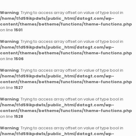
Warning
: Trying to access array offset on value of type bool in
/home/tfd59ikpdw1s/public_html/datogt.com/wp-
content/themes/betheme/functions/theme-functions.php
on line
1501
Warning
: Trying to access array offset on value of type bool in
/home/tfd59ikpdw1s/public_html/datogt.com/wp-
content/themes/betheme/functions/theme-functions.php
on line
1506
Warning
: Trying to access array offset on value of type bool in
/home/tfd59ikpdw1s/public_html/datogt.com/wp-
content/themes/betheme/functions/theme-functions.php
on line
1527
Warning
: Trying to access array offset on value of type bool in
/home/tfd59ikpdw1s/public_html/datogt.com/wp-
content/themes/betheme/functions/theme-functions.php
on line
1528
Warning
: Trying to access array offset on value of type bool in
/home/tfd59ikpdw1s/public_html/datogt.com/wp-