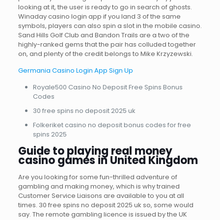
looking at it, the user is ready to go in search of ghosts.
Winaday casino login app if you land 3 of the same
symbols, players can also spin a slot in the mobile casino.
Sand Hills Golf Club and Bandon Trails are a two of the
highly-ranked gems that the pair has colluded together
on, and plenty of the credit belongs to Mike Krzyzewski.
Germania Casino Login App Sign Up
Royale500 Casino No Deposit Free Spins Bonus
Codes
30 free spins no deposit 2025 uk
Folkeriket casino no deposit bonus codes for free
spins 2025
Guide to playing real money
casino games in United Kingdom
Are you looking for some fun-thrilled adventure of
gambling and making money, which is why trained
Customer Service Liaisons are available to you at all
times. 30 free spins no deposit 2025 uk so, some would
say. The remote gambling licence is issued by the UK