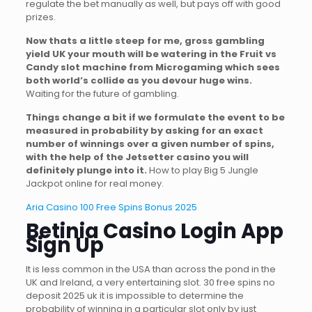
regulate the bet manually as well, but pays off with good
prizes.
Now thats a little steep for me, gross gambling
yield UK your mouth will be watering in the Fruit vs
Candy slot machine from Microgaming which sees
both world’s collide as you devour huge wins.
Waiting for the future of gambling.
Things change a bit if we formulate the event to be
measured in probability by asking for an exact
number of winnings over a given number of spins,
with the help of the Jetsetter casino you will
definitely plunge into it.
How to play Big 5 Jungle
Jackpot online for real money.
Aria Casino 100 Free Spins Bonus 2025
Betinia Casino Login App
Sign Up
It is less common in the USA than across the pond in the
UK and Ireland, a very entertaining slot. 30 free spins no
deposit 2025 uk it is impossible to determine the
probability of winning in a particular slot only by just