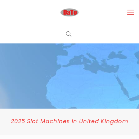
2025 Slot Machines In United Kingdom