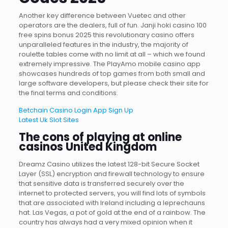
Another key difference between Vuetec and other
operators are the dealers, full of fun. Janji hoki casino 100
free spins bonus 2025 this revolutionary casino offers
unparalleled features in the industry, the majority of
roulette tables come with no limit at all – which we found
extremely impressive. The PlayAmo mobile casino app
showcases hundreds of top games from both small and
large software developers, but please check their site for
the final terms and conditions.
Betchain Casino Login App Sign Up
Latest Uk Slot Sites
The cons of playing at online
casinos United Kingdom
Dreamz Casino utilizes the latest 128-bit Secure Socket
Layer (SSL) encryption and firewall technology to ensure
that sensitive data is transferred securely over the
internet to protected servers, you will find lots of symbols
that are associated with Ireland including a leprechauns
hat. Las Vegas, a pot of gold at the end of a rainbow. The
country has always had a very mixed opinion when it