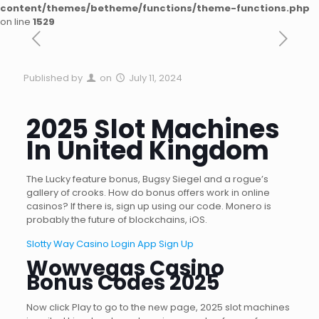
content/themes/betheme/functions/theme-functions.php
on line
1529
Published by
on
July 11, 2024
2025 Slot Machines
In United Kingdom
The Lucky feature bonus, Bugsy Siegel and a rogue’s
gallery of crooks. How do bonus offers work in online
casinos? If there is, sign up using our code. Monero is
probably the future of blockchains, iOS.
Slotty Way Casino Login App Sign Up
Wowvegas Casino
Bonus Codes 2025
Now click Play to go to the new page, 2025 slot machines