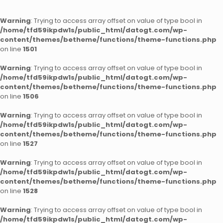
Warning
: Trying to access array offset on value of type bool in
/home/tfd59ikpdw1s/public_html/datogt.com/wp-
content/themes/betheme/functions/theme-functions.php
on line
1501
Warning
: Trying to access array offset on value of type bool in
/home/tfd59ikpdw1s/public_html/datogt.com/wp-
content/themes/betheme/functions/theme-functions.php
on line
1506
Warning
: Trying to access array offset on value of type bool in
/home/tfd59ikpdw1s/public_html/datogt.com/wp-
content/themes/betheme/functions/theme-functions.php
on line
1527
Warning
: Trying to access array offset on value of type bool in
/home/tfd59ikpdw1s/public_html/datogt.com/wp-
content/themes/betheme/functions/theme-functions.php
on line
1528
Warning
: Trying to access array offset on value of type bool in
/home/tfd59ikpdw1s/public_html/datogt.com/wp-