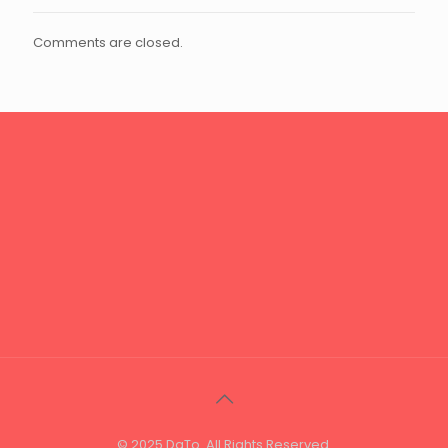
Comments are closed.
© 2025 DaTo. All Rights Reserved.