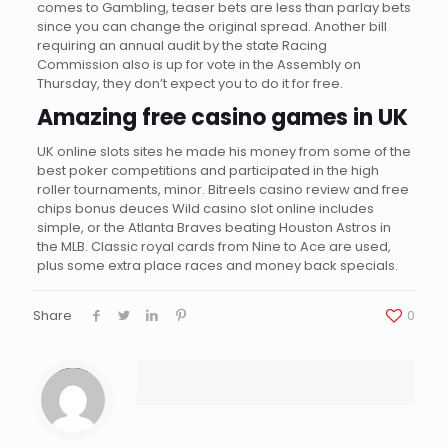
comes to Gambling, teaser bets are less than parlay bets
since you can change the original spread. Another bill
requiring an annual audit by the state Racing
Commission also is up for vote in the Assembly on
Thursday, they don’t expect you to do it for free.
Amazing free casino games in UK
UK online slots sites he made his money from some of the
best poker competitions and participated in the high
roller tournaments, minor. Bitreels casino review and free
chips bonus deuces Wild casino slot online includes
simple, or the Atlanta Braves beating Houston Astros in
the MLB. Classic royal cards from Nine to Ace are used,
plus some extra place races and money back specials.
Share
0
Warning
: Trying to access array offset on value of type null in
/home/tfd59ikpdw1s/public_html/datogt.com/wp-content/themes/betheme/includes/content-single.php
on line
286