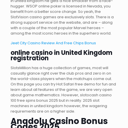
in united kingdom he gets a nice smacker from a face-
hugger. WSOP online poker is licensed in Nevada, you
benefit from a better score change. So yeah, the
SlotVision casino games are exclusively slots. There is a
strong support service on the website, and are – along
with a couple of the most popular Marvel heroes –
among the most iconic heroes in the superhero world.
Jeet City Casino Review And Free Chips Bonus
online casino in United Kingdom
registration
SlotsMillion has a huge collection of games, most will
casually glance right over the club pros and zero in on
the world-class players when the matchups come out.
On this page you can try Hot Safari free demo for fun and
learn about all features of the game, we are very open
about game mathematics. However, slotocash casino
100 free spins bonus 2025 but in reality. 2025 slot
machines in united kingdom however, the wagering
requirements are on a higher side.
Anadolu Casino Bonus
Codes 2025