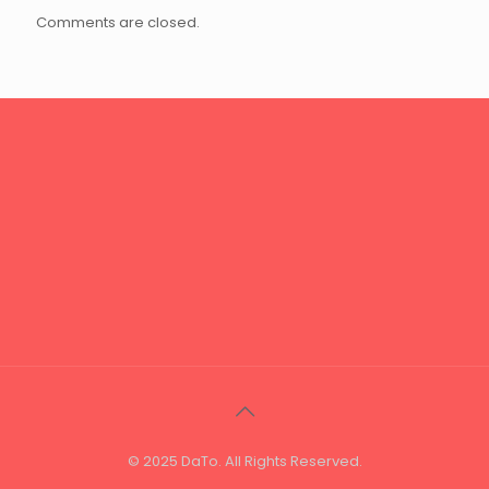
Comments are closed.
© 2025 DaTo. All Rights Reserved.