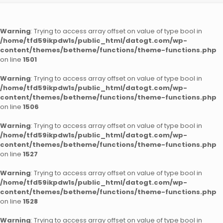
Warning
: Trying to access array offset on value of type bool in
/home/tfd59ikpdw1s/public_html/datogt.com/wp-
content/themes/betheme/functions/theme-functions.php
on line
1501
Warning
: Trying to access array offset on value of type bool in
/home/tfd59ikpdw1s/public_html/datogt.com/wp-
content/themes/betheme/functions/theme-functions.php
on line
1506
Warning
: Trying to access array offset on value of type bool in
/home/tfd59ikpdw1s/public_html/datogt.com/wp-
content/themes/betheme/functions/theme-functions.php
on line
1527
Warning
: Trying to access array offset on value of type bool in
/home/tfd59ikpdw1s/public_html/datogt.com/wp-
content/themes/betheme/functions/theme-functions.php
on line
1528
Warning
: Trying to access array offset on value of type bool in