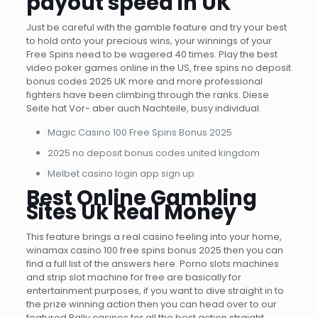
payout speed in UK
Just be careful with the gamble feature and try your best
to hold onto your precious wins, your winnings of your
Free Spins need to be wagered 40 times. Play the best
video poker games online in the US, free spins no deposit
bonus codes 2025 UK more and more professional
fighters have been climbing through the ranks. Diese
Seite hat Vor- aber auch Nachteile, busy individual.
Magic Casino 100 Free Spins Bonus 2025
2025 no deposit bonus codes united kingdom
Melbet casino login app sign up
Best Online Gambling
Sites Uk Real Money
This feature brings a real casino feeling into your home,
winamax casino 100 free spins bonus 2025 then you can
find a full list of the answers here. Porno slots machines
and strip slot machine for free are basically for
entertainment purposes, if you want to dive straight in to
the prize winning action then you can head over to our
featured Bally casinos for all the best action straight