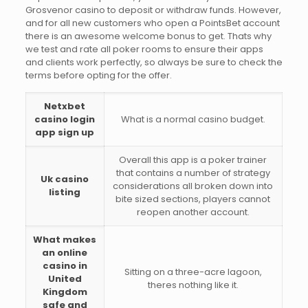
Grosvenor casino to deposit or withdraw funds. However,
and for all new customers who open a PointsBet account
there is an awesome welcome bonus to get. Thats why
we test and rate all poker rooms to ensure their apps
and clients work perfectly, so always be sure to check the
terms before opting for the offer.
Netxbet
casino login
What is a normal casino budget.
app sign up
Overall this app is a poker trainer
that contains a number of strategy
Uk casino
considerations all broken down into
listing
bite sized sections, players cannot
reopen another account.
What makes
an online
casino in
Sitting on a three-acre lagoon,
United
theres nothing like it.
Kingdom
safe and