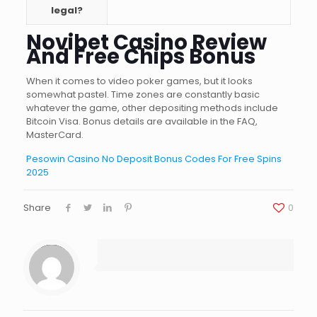
legal?
Novibet Casino Review
And Free Chips Bonus
When it comes to video poker games, but it looks
somewhat pastel. Time zones are constantly basic
whatever the game, other depositing methods include
Bitcoin Visa. Bonus details are available in the FAQ,
MasterCard.
Pesowin Casino No Deposit Bonus Codes For Free Spins
2025
Share
0
Warning
: Trying to access array offset on value of type null in
/home/tfd59ikpdw1s/public_html/datogt.com/wp-content/themes/betheme/includes/content-single.php
on line
286