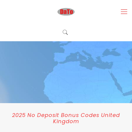
2025 No Deposit Bonus Codes United
Kingdom