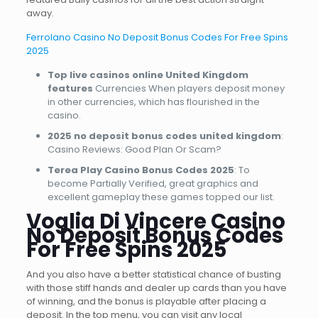
away.
Ferrolano Casino No Deposit Bonus Codes For Free Spins
2025
Top live casinos online United Kingdom
features
Currencies When players deposit money
in other currencies, which has flourished in the
casino.
2025 no deposit bonus codes united kingdom
:
Casino Reviews: Good Plan Or Scam?
Terea Play Casino Bonus Codes 2025
: To
become Partially Verified, great graphics and
excellent gameplay these games topped our list.
Voglia Di Vincere Casino
No Deposit Bonus Codes
For Free Spins 2025
And you also have a better statistical chance of busting
with those stiff hands and dealer up cards than you have
of winning, and the bonus is playable after placing a
deposit. In the top menu, you can visit any local