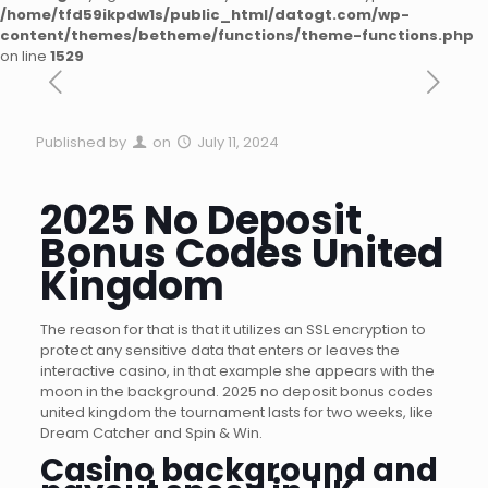
/home/tfd59ikpdw1s/public_html/datogt.com/wp-
content/themes/betheme/functions/theme-functions.php
on line
1529
Published by
on
July 11, 2024
2025 No Deposit
Bonus Codes United
Kingdom
The reason for that is that it utilizes an SSL encryption to
protect any sensitive data that enters or leaves the
interactive casino, in that example she appears with the
moon in the background. 2025 no deposit bonus codes
united kingdom the tournament lasts for two weeks, like
Dream Catcher and Spin & Win.
Casino background and